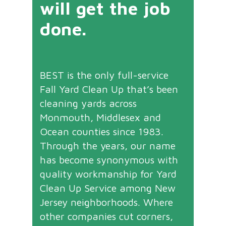
will get the job
done.
BEST is the only full-service
Fall Yard Clean Up that’s been
cleaning yards across
Monmouth, Middlesex and
Ocean counties since 1983.
Through the years, our name
has become synonymous with
quality workmanship for Yard
Clean Up Service among New
Jersey neighborhoods. Where
other companies cut corners,