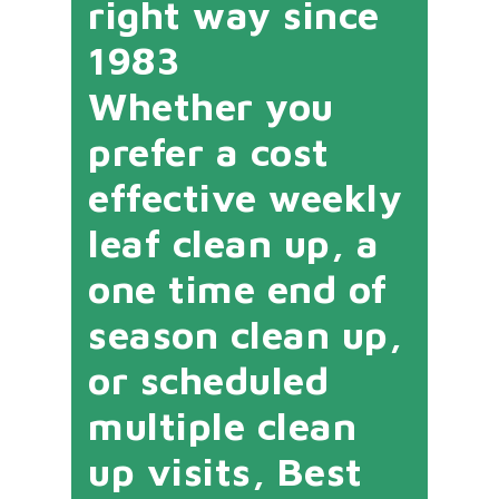
right way since
1983
Whether you
prefer a cost
effective weekly
leaf clean up, a
one time end of
season clean up,
or scheduled
multiple clean
up visits, Best