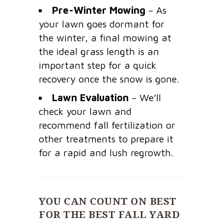
Pre-Winter Mowing
– As
your lawn goes dormant for
the winter, a final mowing at
the ideal grass length is an
important step for a quick
recovery once the snow is gone.
Lawn Evaluation
– We’ll
check your lawn and
recommend fall fertilization or
other treatments to prepare it
for a rapid and lush regrowth.
YOU CAN COUNT ON BEST
FOR THE BEST FALL YARD