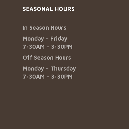
SEASONAL HOURS
In Season Hours
Monday – Friday
7:30AM – 3:30PM
Off Season Hours
Monday – Thursday
7:30AM – 3:30PM