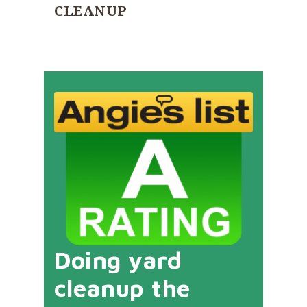
CLEANUP
Doing yard
cleanup the