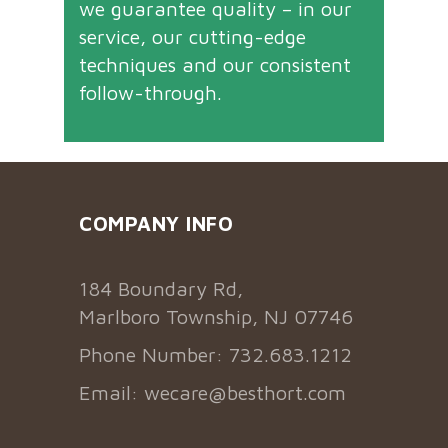
we guarantee quality – in our
service, our cutting-edge
techniques and our consistent
follow-through.
COMPANY INFO
184 Boundary Rd,
Marlboro Township, NJ 07746
Phone Number: 732.683.1212
Email:
wecare@besthort.com