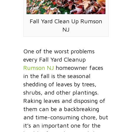
Fall Yard Clean Up Rumson
NJ
One of the worst problems
every Fall Yard Cleanup
Rumson NJ
homeowner faces
in the fall is the seasonal
shedding of leaves by trees,
shrubs, and other plantings.
Raking leaves and disposing of
them can be a backbreaking
and time-consuming chore, but
it’s an important one for the