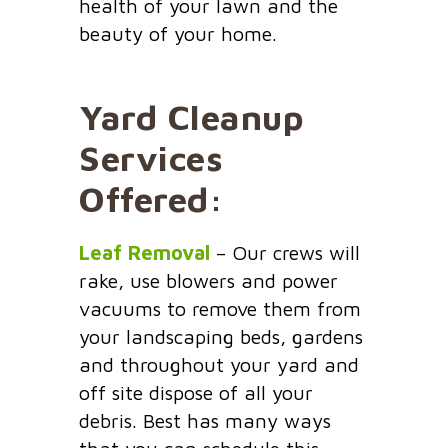
health of your lawn and the
beauty of your home.
Yard Cleanup
Services
Offered:
Leaf Removal
– Our crews will
rake, use blowers and power
vacuums to remove them from
your landscaping beds, gardens
and throughout your yard and
off site dispose of all your
debris. Best has many ways