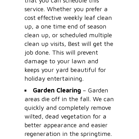
that you can schedule this
service. Whether you prefer a
cost effective weekly leaf clean
up, a one time end of season
clean up, or scheduled multiple
clean up visits, Best will get the
job done. This will prevent
damage to your lawn and
keeps your yard beautiful for
holiday entertaining.
Garden Clearing
– Garden
areas die off in the fall. We can
quickly and completely remove
wilted, dead vegetation for a
better appearance and easier
regeneration in the springtime.