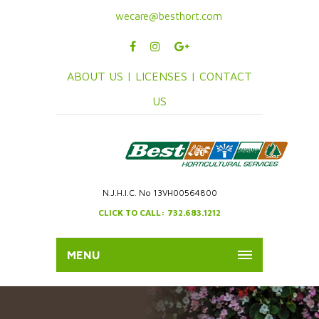
wecare@besthort.com
ABOUT US |
LICENSES |
CONTACT
US
N.J.H.I.C. No 13VH00564800
CLICK TO CALL: 732.683.1212
MENU