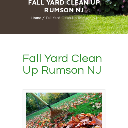
FALL YARD CLEAN UP
RUMSON NJ
Home
Fall Yard Clean Up Rumson NJ
Fall Yard Clean
Up Rumson NJ