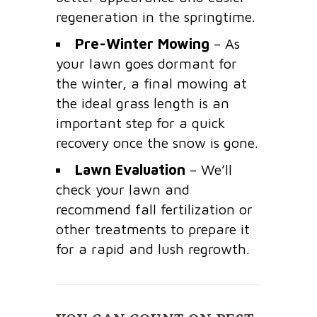
regeneration in the springtime.
Pre-Winter Mowing
– As
your lawn goes dormant for
the winter, a final mowing at
the ideal grass length is an
important step for a quick
recovery once the snow is gone.
Lawn Evaluation
– We’ll
check your lawn and
recommend fall fertilization or
other treatments to prepare it
for a rapid and lush regrowth.