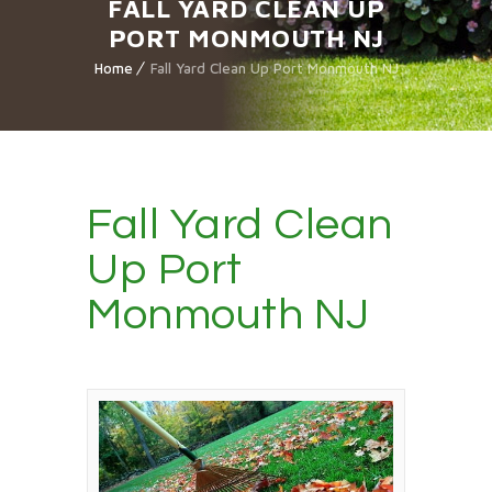
FALL YARD CLEAN UP
PORT MONMOUTH NJ
Home
Fall Yard Clean Up Port Monmouth NJ
Fall Yard Clean
Up Port
Monmouth NJ