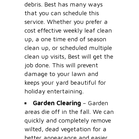
debris. Best has many ways
that you can schedule this
service. Whether you prefer a
cost effective weekly leaf clean
up, a one time end of season
clean up, or scheduled multiple
clean up visits, Best will get the
job done. This will prevent
damage to your lawn and
keeps your yard beautiful for
holiday entertaining.
Garden Clearing
– Garden
areas die off in the fall. We can
quickly and completely remove
wilted, dead vegetation for a
better appearance and easier