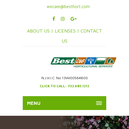
wecare@besthort.com
ABOUT US |
LICENSES |
CONTACT
US
N.J.H.I.C. No 13VH00564800
CLICK TO CALL: 732.683.1212
MENU