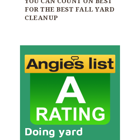
YOU CAN COUNT ON BEST
FOR THE BEST FALL YARD
CLEANUP
Doing yard