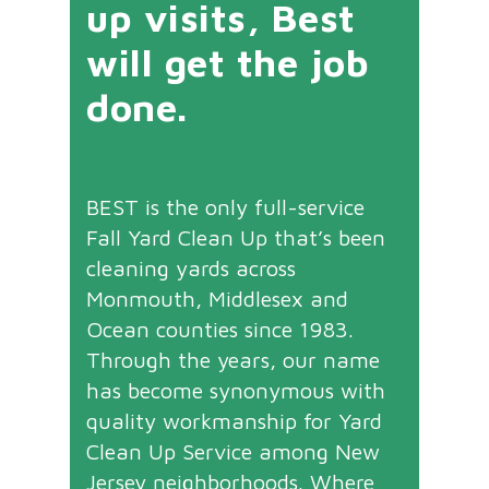
up visits, Best
will get the job
done.
BEST is the only full-service
Fall Yard Clean Up that’s been
cleaning yards across
Monmouth, Middlesex and
Ocean counties since 1983.
Through the years, our name
has become synonymous with
quality workmanship for Yard
Clean Up Service among New
Jersey neighborhoods. Where