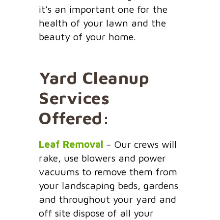
it’s an important one for the
health of your lawn and the
beauty of your home.
Yard Cleanup
Services
Offered:
Leaf Removal
– Our crews will
rake, use blowers and power
vacuums to remove them from
your landscaping beds, gardens
and throughout your yard and
off site dispose of all your