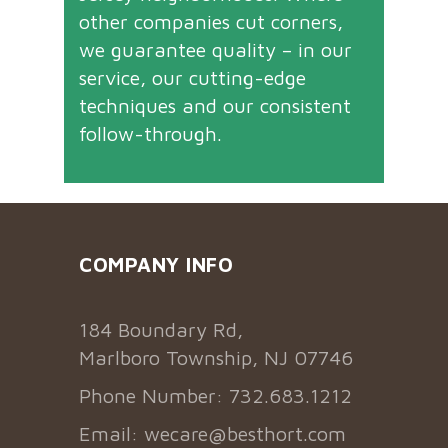
other companies cut corners,
we guarantee quality – in our
service, our cutting-edge
techniques and our consistent
follow-through.
COMPANY INFO
184 Boundary Rd,
Marlboro Township, NJ 07746
Phone Number: 732.683.1212
Email:
wecare@besthort.com