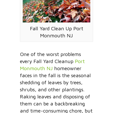
Fall Yard Clean Up Port
Monmouth NJ
One of the worst problems
every Fall Yard Cleanup
Port
Monmouth NJ
homeowner
faces in the fall is the seasonal
shedding of leaves by trees,
shrubs, and other plantings.
Raking leaves and disposing of
them can be a backbreaking
and time-consuming chore, but