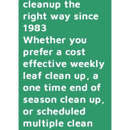
cleanup the
right way since
1983
Whether you
prefer a cost
effective weekly
leaf clean up, a
one time end of
season clean up,
or scheduled
multiple clean