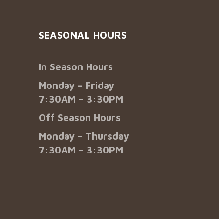
SEASONAL HOURS
In Season Hours
Monday – Friday
7:30AM – 3:30PM
Off Season Hours
Monday – Thursday
7:30AM – 3:30PM