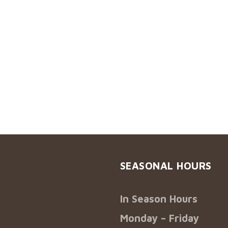
SEASONAL HOURS
In Season Hours
Monday – Friday