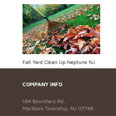
Fall Yard Clean Up Neptune NJ
COMPANY INFO
184 Boundary Rd,
Marlboro Township, NJ 07746