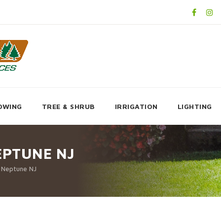
OWING
TREE & SHRUB
IRRIGATION
LIGHTING
EPTUNE NJ
p Neptune NJ