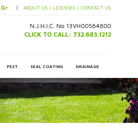
ABOUT US |
LICENSES |
CONTACT US
N.J.H.I.C. No 13VH00564800
CLICK TO CALL: 732.683.1212
PEST
SEAL COATING
DRAINAGE