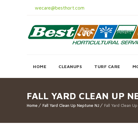
wecare@besthort.com
HOME
CLEANUPS
TURF CARE
M
FALL YARD CLEAN UP N
Home
Fall Yard Clean Up Neptune NJ
Fall Yard Clean U