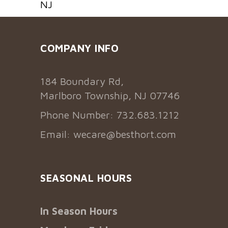
NJ
COMPANY INFO
184 Boundary Rd,
Marlboro Township, NJ 07746
Phone Number: 732.683.1212
Email:
wecare@besthort.com
SEASONAL HOURS
In Season Hours