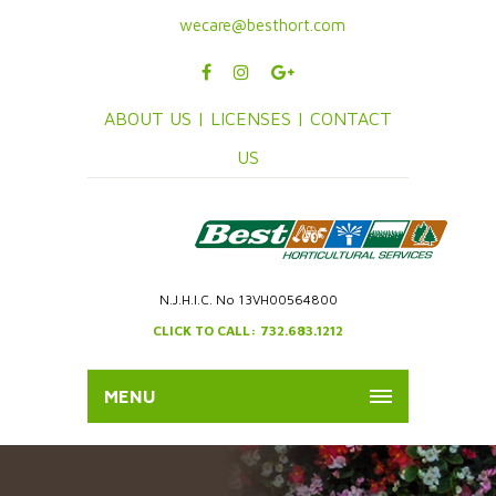
wecare@besthort.com
ABOUT US |
LICENSES |
CONTACT
US
N.J.H.I.C. No 13VH00564800
CLICK TO CALL: 732.683.1212
MENU