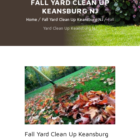
FALL YARD CLEAN UP
KEANSBURG NJ
Home
Fall Yard Clean Up Keansburg NJ
Fall
Yard Clean Up Keansburg NJ
Fall Yard Clean Up Keansburg