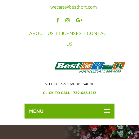
wecare@besthort.com
ABOUT US |
LICENSES |
CONTACT
US
N.J.H.I.C. No 13VH00564800
CLICK TO CALL: 732.683.1212
MENU