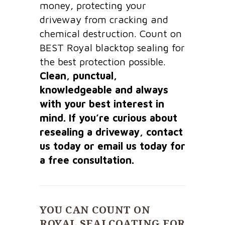
money, protecting your
driveway from cracking and
chemical destruction. Count on
BEST Royal blacktop sealing for
the best protection possible.
Clean, punctual,
knowledgeable and always
with your best interest in
mind. If you’re curious about
resealing a driveway, contact
us today or email us today for
a free consultation.
YOU CAN COUNT ON
ROYAL SEALCOATING FOR