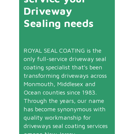
Driveway
Sealing needs
ROYAL SEAL COATING is the
only full-service driveway seal
coating specialist that’s been
transforming driveways across
Monmouth, Middlesex and
Ocean counties since 1983.
Through the years, our name
has become synonymous with
quality workmanship for
driveways seal coating services