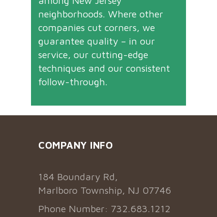
among New Jersey
neighborhoods. Where other
companies cut corners, we
guarantee quality – in our
service, our cutting-edge
techniques and our consistent
follow-through.
COMPANY INFO
184 Boundary Rd,
Marlboro Township, NJ 07746
Phone Number: 732.683.1212