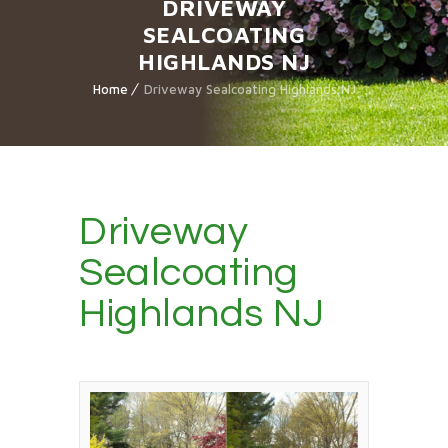
DRIVEWAY
SEALCOATING
HIGHLANDS NJ
Home
Driveway Sealcoating Highlands NJ
Driveway
Sealcoating
Highlands NJ