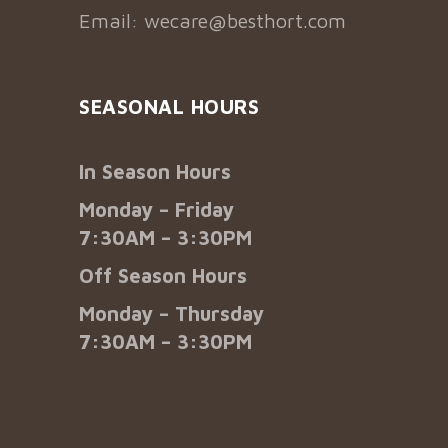
Email:
wecare@besthort.com
SEASONAL HOURS
In Season Hours
Monday – Friday
7:30AM – 3:30PM
Off Season Hours
Monday – Thursday
7:30AM – 3:30PM