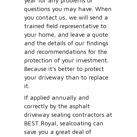
year for any problems or
questions you may have. When
you contact us, we will send a
trained field representative to
your home, and leave a quote
and the details of our findings
and recommendations for the
protection of your investment.
Because it’s better to protect
your driveway than to replace
it.
If applied annually and
correctly by the asphalt
driveway sealing contractors at
BEST Royal, sealcoating can
save you a great deal of