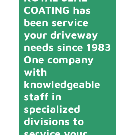
COATING has
been service
your driveway
needs since 1983
One company
with
knowledgeable
staff in
specialized
divisions to
service your