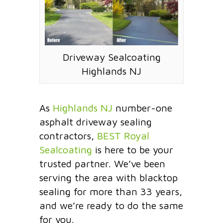
Driveway Sealcoating
Highlands NJ
As
Highlands NJ
number-one
asphalt driveway sealing
contractors,
BEST Royal
Sealcoating
is here to be your
trusted partner. We’ve been
serving the area with blacktop
sealing for more than 33 years,
and we’re ready to do the same
for you.