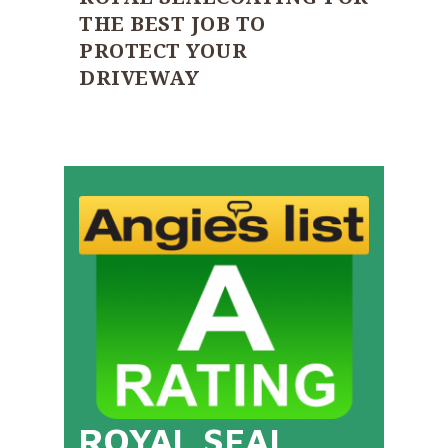
THE BEST JOB TO
PROTECT YOUR
DRIVEWAY
ROYAL SEAL