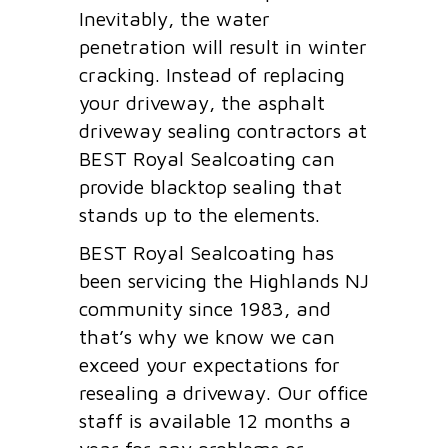
Inevitably, the water
penetration will result in winter
cracking. Instead of replacing
your driveway, the asphalt
driveway sealing contractors at
BEST Royal Sealcoating can
provide blacktop sealing that
stands up to the elements.
BEST Royal Sealcoating has
been servicing the Highlands NJ
community since 1983, and
that’s why we know we can
exceed your expectations for
resealing a driveway. Our office
staff is available 12 months a