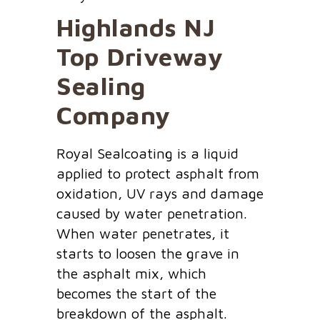
Highlands NJ
Top Driveway
Sealing
Company
Royal Sealcoating is a liquid
applied to protect asphalt from
oxidation, UV rays and damage
caused by water penetration.
When water penetrates, it
starts to loosen the grave in
the asphalt mix, which
becomes the start of the
breakdown of the asphalt.