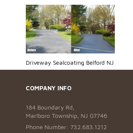
Driveway Sealcoating Belford NJ
COMPANY INFO
184 Boundary Rd,
Marlboro Township, NJ 07746
Phone Number: 732.683.1212