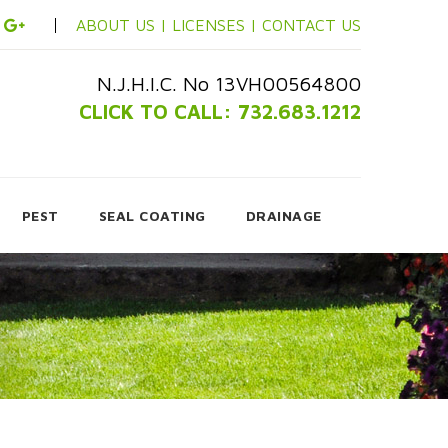
ABOUT US |
LICENSES |
CONTACT US
N.J.H.I.C. No 13VH00564800
CLICK TO CALL: 732.683.1212
PEST
SEAL COATING
DRAINAGE