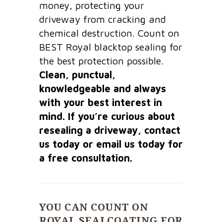
money, protecting your
driveway from cracking and
chemical destruction. Count on
BEST Royal blacktop sealing for
the best protection possible.
Clean, punctual,
knowledgeable and always
with your best interest in
mind. If you’re curious about
resealing a driveway, contact
us today or email us today for
a free consultation.
YOU CAN COUNT ON
ROYAL SEALCOATING FOR