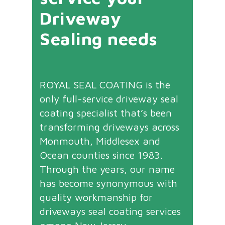
Driveway
Sealing needs
ROYAL SEAL COATING is the
only full-service driveway seal
coating specialist that’s been
transforming driveways across
Monmouth, Middlesex and
Ocean counties since 1983.
Through the years, our name
has become synonymous with
quality workmanship for
driveways seal coating services