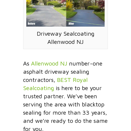
Driveway Sealcoating
Allenwood NJ
As
Allenwood NJ
number-one
asphalt driveway sealing
contractors,
BEST Royal
Sealcoating
is here to be your
trusted partner. We’ve been
serving the area with blacktop
sealing for more than 33 years,
and we’re ready to do the same
for you.