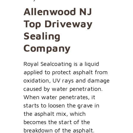
Allenwood NJ
Top Driveway
Sealing
Company
Royal Sealcoating is a liquid
applied to protect asphalt from
oxidation, UV rays and damage
caused by water penetration.
When water penetrates, it
starts to loosen the grave in
the asphalt mix, which
becomes the start of the
breakdown of the asphalt.