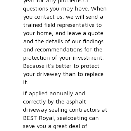
year for any problems or
questions you may have. When
you contact us, we will send a
trained field representative to
your home, and leave a quote
and the details of our findings
and recommendations for the
protection of your investment.
Because it’s better to protect
your driveway than to replace
it.
If applied annually and
correctly by the asphalt
driveway sealing contractors at
BEST Royal, sealcoating can
save you a great deal of