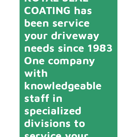
COATING has
been service
your driveway
needs since 1983
One company
with
knowledgeable
staff in
specialized
divisions to
service your