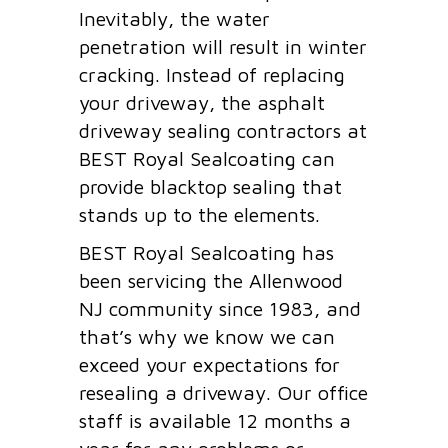
Inevitably, the water
penetration will result in winter
cracking. Instead of replacing
your driveway, the asphalt
driveway sealing contractors at
BEST Royal Sealcoating can
provide blacktop sealing that
stands up to the elements.
BEST Royal Sealcoating has
been servicing the Allenwood
NJ community since 1983, and
that’s why we know we can
exceed your expectations for
resealing a driveway. Our office
staff is available 12 months a