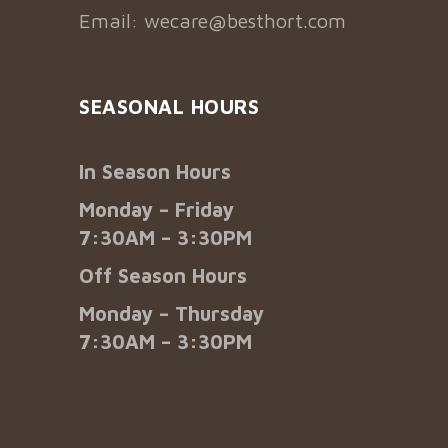
Email:
wecare@besthort.com
SEASONAL HOURS
In Season Hours
Monday – Friday
7:30AM – 3:30PM
Off Season Hours
Monday – Thursday
7:30AM – 3:30PM