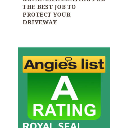
THE BEST JOB TO
PROTECT YOUR
DRIVEWAY
ROYAL SEAL