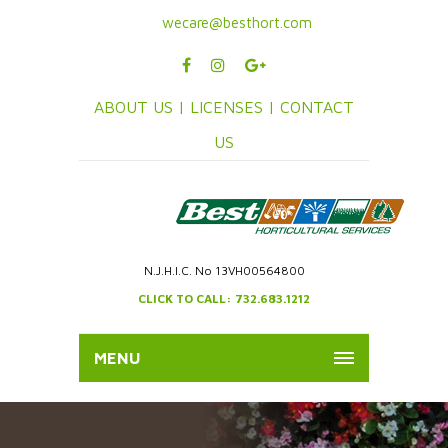
wecare@besthort.com
ABOUT US |
LICENSES |
CONTACT
US
N.J.H.I.C. No 13VH00564800
CLICK TO CALL: 732.683.1212
MENU