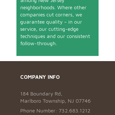
among New Jersey
neighborhoods. Where other
companies cut corners, we
guarantee quality – in our
service, our cutting-edge
techniques and our consistent
follow-through.
COMPANY INFO
184 Boundary Rd,
Marlboro Township, NJ 07746
Phone Number: 732.683.1212