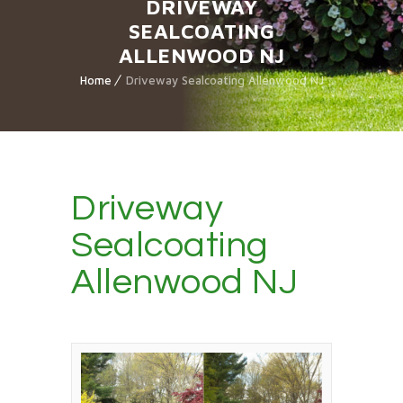
DRIVEWAY
SEALCOATING
ALLENWOOD NJ
Home
Driveway Sealcoating Allenwood NJ
Driveway
Sealcoating
Allenwood NJ