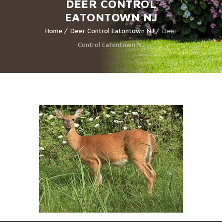
DEER CONTROL
EATONTOWN NJ
Home
Deer Control Eatontown NJ
Deer
Control Eatontown NJ