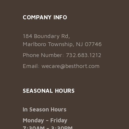
COMPANY INFO
184 Boundary Rd,
Marlboro Township, NJ 07746
Phone Number: 732.683.1212
Email:
wecare@besthort.com
SEASONAL HOURS
In Season Hours
Monday – Friday
7:30AM – 3:30PM