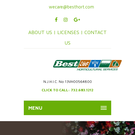
wecare@besthort.com
ABOUT US |
LICENSES |
CONTACT
US
N.J.H.I.C. No 13VH00564800
CLICK TO CALL: 732.683.1212
MENU