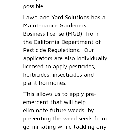
possible.
Lawn and Yard Solutions has a
Maintenance Gardeners
Business license (MGB) from
the California Department of
Pesticide Regulations. Our
applicators are also individually
licensed to apply pesticides,
herbicides, insecticides and
plant hormones.
This allows us to apply pre-
emergent that will help
eliminate future weeds, by
preventing the weed seeds from
germinating while tackling any