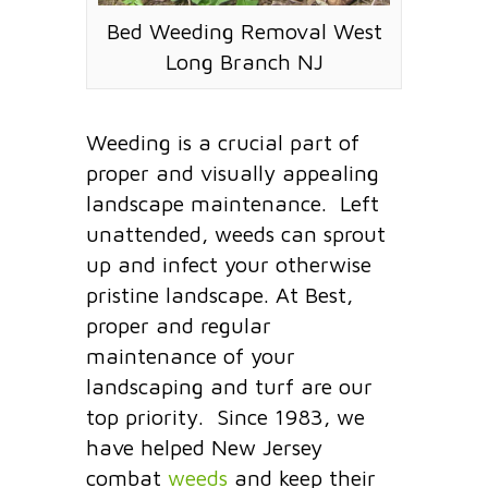
Bed Weeding Removal West
Long Branch NJ
Weeding is a crucial part of
proper and visually appealing
landscape maintenance. Left
unattended, weeds can sprout
up and infect your otherwise
pristine landscape. At Best,
proper and regular
maintenance of your
landscaping and turf are our
top priority. Since 1983, we
have helped New Jersey
combat
weeds
and keep their