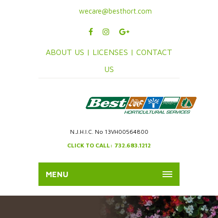
wecare@besthort.com
ABOUT US |
LICENSES |
CONTACT
US
N.J.H.I.C. No 13VH00564800
CLICK TO CALL: 732.683.1212
MENU