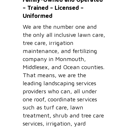
– Trained – Licensed –
Uniformed
We are the number one and
the only all inclusive lawn care,
tree care, irrigation
maintenance, and fertilizing
company in Monmouth,
Middlesex, and Ocean counties.
That means, we are the
leading landscaping services
providers who can, all under
one roof, coordinate services
such as turf care, lawn
treatment, shrub and tree care
services, irrigation, yard