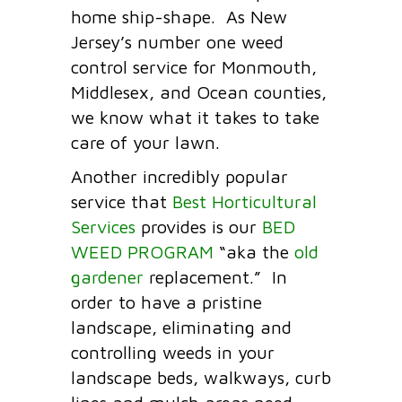
home ship-shape. As New
Jersey’s number one weed
control service for Monmouth,
Middlesex, and Ocean counties,
we know what it takes to take
care of your lawn.
Another incredibly popular
service that
Best Horticultural
Services
provides is our
BED
WEED PROGRAM
“aka the
old
gardener
replacement.” In
order to have a pristine
landscape, eliminating and
controlling weeds in your
landscape beds, walkways, curb