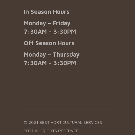
In Season Hours
Monday – Friday
7:30AM – 3:30PM
Off Season Hours
Monday – Thursday
7:30AM – 3:30PM
© 2021 BEST HORTICULTURAL SERVICES
2021 ALL RIGHTS RESERVED.