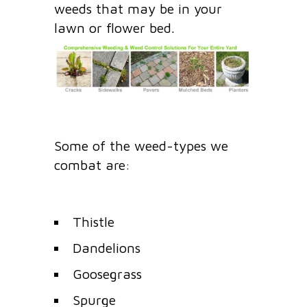
weeds that may be in your
lawn or flower bed.
Some of the weed-types we
combat are:
Thistle
Dandelions
Goosegrass
Spurge