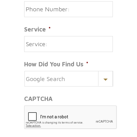
Service
*
How Did You Find Us
*
CAPTCHA