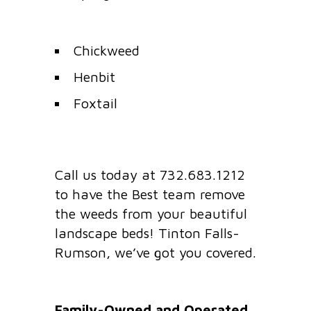
Chickweed
Henbit
Foxtail
Call us today at 732.683.1212
to have the Best team remove
the weeds from your beautiful
landscape beds! Tinton Falls-
Rumson, we’ve got you covered.
Family-Owned and Operated