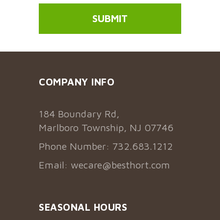
COMPANY INFO
184 Boundary Rd,
Marlboro Township, NJ 07746
Phone Number: 732.683.1212
Email:
wecare@besthort.com
SEASONAL HOURS