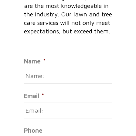
are the most knowledgeable in
the industry. Our lawn and tree
care services will not only meet
expectations, but exceed them.
Name
*
Email
*
Phone