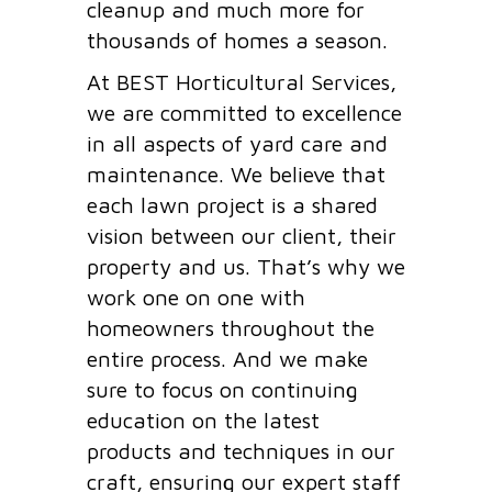
cleanup and much more for
thousands of homes a season.
At BEST Horticultural Services,
we are committed to excellence
in all aspects of yard care and
maintenance. We believe that
each lawn project is a shared
vision between our client, their
property and us. That’s why we
work one on one with
homeowners throughout the
entire process. And we make
sure to focus on continuing
education on the latest
products and techniques in our
craft, ensuring our expert staff