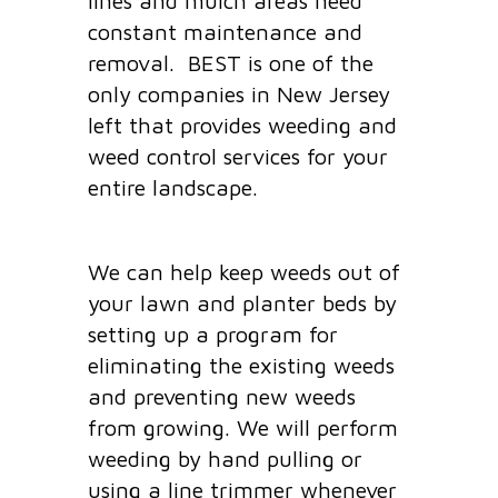
lines and mulch areas need
constant maintenance and
removal. BEST is one of the
only companies in New Jersey
left that provides weeding and
weed control services for your
entire landscape.
We can help keep weeds out of
your lawn and planter beds by
setting up a program for
eliminating the existing weeds
and preventing new weeds
from growing. We will perform
weeding by hand pulling or
using a line trimmer whenever