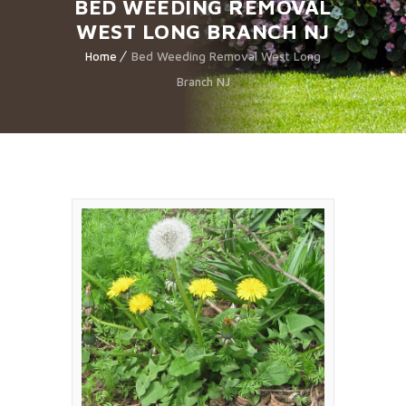
BED WEEDING REMOVAL
WEST LONG BRANCH NJ
Home
Bed Weeding Removal West Long
Branch NJ