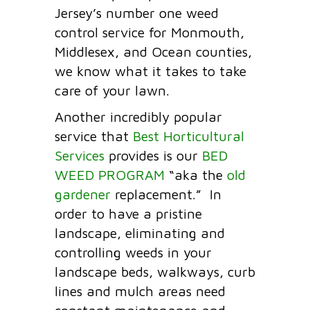
Jersey’s number one weed
control service for Monmouth,
Middlesex, and Ocean counties,
we know what it takes to take
care of your lawn.
Another incredibly popular
service that
Best Horticultural
Services
provides is our
BED
WEED PROGRAM
“aka the
old
gardener
replacement.” In
order to have a pristine
landscape, eliminating and
controlling weeds in your
landscape beds, walkways, curb
lines and mulch areas need