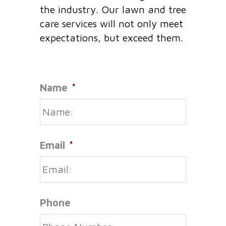
the industry. Our lawn and tree
care services will not only meet
expectations, but exceed them.
Name
*
Email
*
Phone