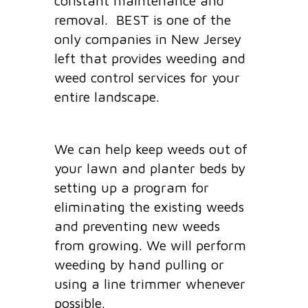
constant maintenance and
removal. BEST is one of the
only companies in New Jersey
left that provides weeding and
weed control services for your
entire landscape.
We can help keep weeds out of
your lawn and planter beds by
setting up a program for
eliminating the existing weeds
and preventing new weeds
from growing. We will perform
weeding by hand pulling or
using a line trimmer whenever
possible.