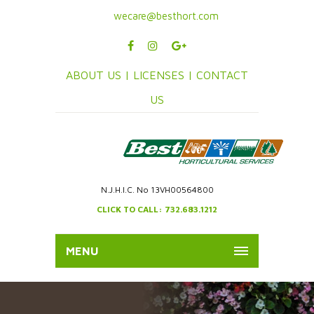
wecare@besthort.com
ABOUT US |
LICENSES |
CONTACT
US
N.J.H.I.C. No 13VH00564800
CLICK TO CALL: 732.683.1212
MENU