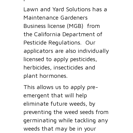
Lawn and Yard Solutions has a
Maintenance Gardeners
Business license (MGB) from
the California Department of
Pesticide Regulations. Our
applicators are also individually
licensed to apply pesticides,
herbicides, insecticides and
plant hormones.
This allows us to apply pre-
emergent that will help
eliminate future weeds, by
preventing the weed seeds from
germinating while tackling any
weeds that may be in your