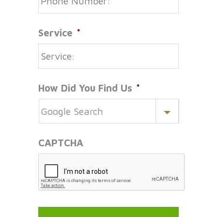
Service
*
How Did You Find Us
*
CAPTCHA