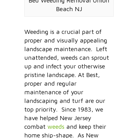
Bed Weeding Removal Union
Beach NJ
Weeding is a crucial part of
proper and visually appealing
landscape maintenance. Left
unattended, weeds can sprout
up and infect your otherwise
pristine landscape. At Best,
proper and regular
maintenance of your
landscaping and turf are our
top priority. Since 1983, we
have helped New Jersey
combat
weeds
and keep their
home ship-shape. As New