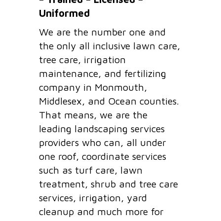
Uniformed
We are the number one and
the only all inclusive lawn care,
tree care, irrigation
maintenance, and fertilizing
company in Monmouth,
Middlesex, and Ocean counties.
That means, we are the
leading landscaping services
providers who can, all under
one roof, coordinate services
such as turf care, lawn
treatment, shrub and tree care
services, irrigation, yard
cleanup and much more for