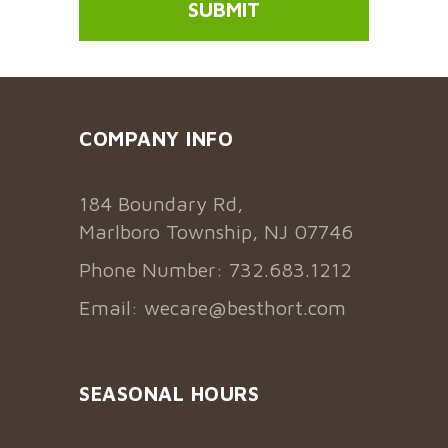
COMPANY INFO
184 Boundary Rd,
Marlboro Township, NJ 07746
Phone Number: 732.683.1212
Email:
wecare@besthort.com
SEASONAL HOURS