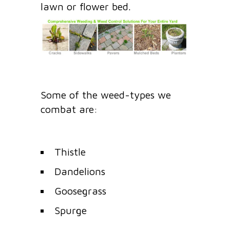
lawn or flower bed.
Some of the weed-types we
combat are:
Thistle
Dandelions
Goosegrass
Spurge