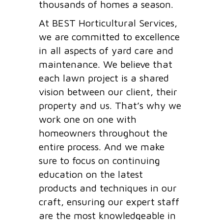
thousands of homes a season.
At BEST Horticultural Services,
we are committed to excellence
in all aspects of yard care and
maintenance. We believe that
each lawn project is a shared
vision between our client, their
property and us. That’s why we
work one on one with
homeowners throughout the
entire process. And we make
sure to focus on continuing
education on the latest
products and techniques in our
craft, ensuring our expert staff
are the most knowledgeable in