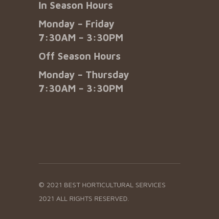
In Season Hours
Monday – Friday
7:30AM – 3:30PM
Off Season Hours
Monday – Thursday
7:30AM – 3:30PM
© 2021 BEST HORTICULTURAL SERVICES
2021 ALL RIGHTS RESERVED.