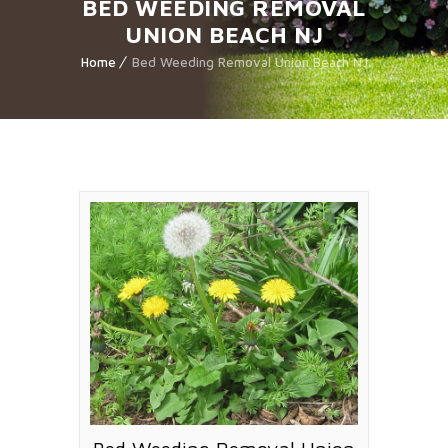
BED WEEDING REMOVAL
UNION BEACH NJ
Home
Bed Weeding Removal Union Beach NJ