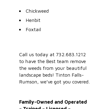
Chickweed
Henbit
Foxtail
Call us today at 732.683.1212
to have the Best team remove
the weeds from your beautiful
landscape beds! Tinton Falls-
Rumson, we’ve got you covered.
Family-Owned and Operated
– Trained – Licensed –