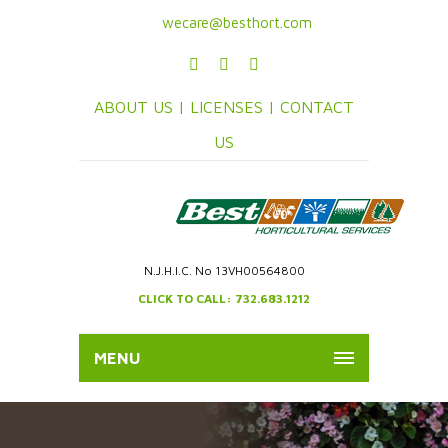
wecare@besthort.com
ABOUT US |
LICENSES |
CONTACT
US
N.J.H.I.C. No 13VH00564800
CLICK TO CALL: 732.683.1212
MENU