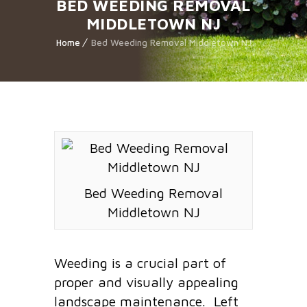
BED WEEDING REMOVAL
MIDDLETOWN NJ
Home
Bed Weeding Removal Middletown NJ
Bed Weeding Removal
Middletown NJ
Weeding is a crucial part of
proper and visually appealing
landscape maintenance. Left