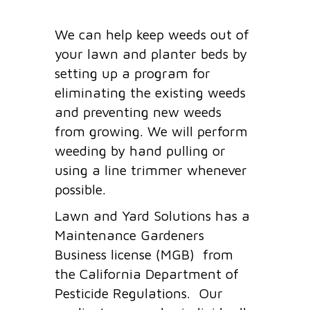
We can help keep weeds out of
your lawn and planter beds by
setting up a program for
eliminating the existing weeds
and preventing new weeds
from growing. We will perform
weeding by hand pulling or
using a line trimmer whenever
possible.
Lawn and Yard Solutions has a
Maintenance Gardeners
Business license (MGB) from
the California Department of
Pesticide Regulations. Our