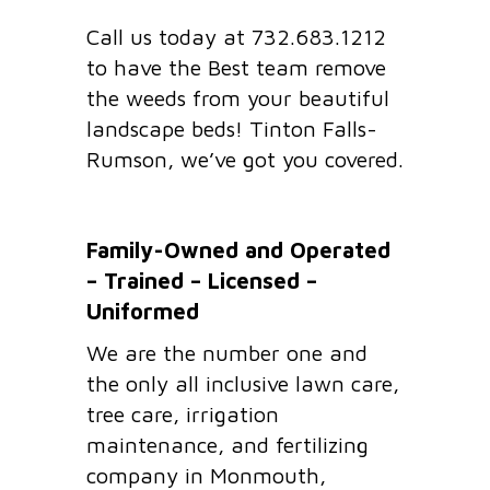
Call us today at 732.683.1212
to have the Best team remove
the weeds from your beautiful
landscape beds! Tinton Falls-
Rumson, we’ve got you covered.
Family-Owned and Operated
– Trained – Licensed –
Uniformed
We are the number one and
the only all inclusive lawn care,
tree care, irrigation
maintenance, and fertilizing
company in Monmouth,