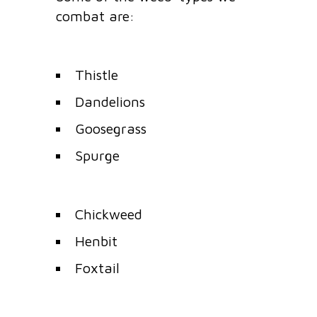
combat are:
Thistle
Dandelions
Goosegrass
Spurge
Chickweed
Henbit
Foxtail