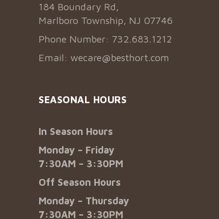
184 Boundary Rd,
Marlboro Township, NJ 07746
Phone Number: 732.683.1212
Email:
wecare@besthort.com
SEASONAL HOURS
In Season Hours
Monday – Friday
7:30AM – 3:30PM
Off Season Hours
Monday – Thursday
7:30AM – 3:30PM