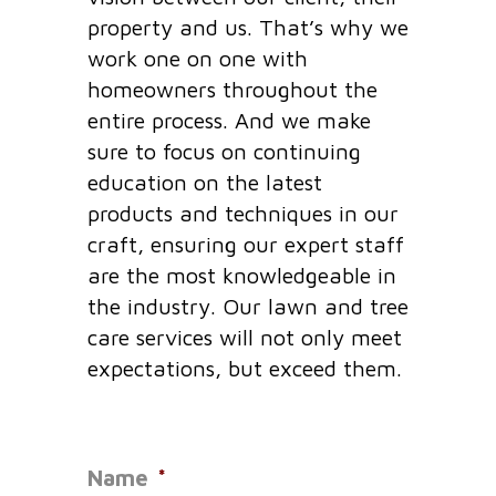
property and us. That’s why we
work one on one with
homeowners throughout the
entire process. And we make
sure to focus on continuing
education on the latest
products and techniques in our
craft, ensuring our expert staff
are the most knowledgeable in
the industry. Our lawn and tree
care services will not only meet
expectations, but exceed them.
Name
*