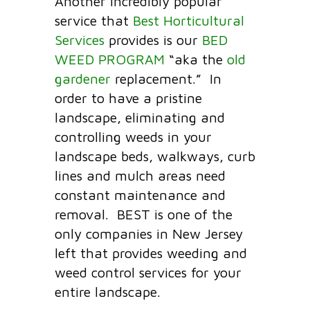
Another incredibly popular
service that
Best Horticultural
Services
provides is our
BED
WEED PROGRAM
“aka the
old
gardener
replacement.” In
order to have a pristine
landscape, eliminating and
controlling weeds in your
landscape beds, walkways, curb
lines and mulch areas need
constant maintenance and
removal. BEST is one of the
only companies in New Jersey
left that provides weeding and
weed control services for your
entire landscape.