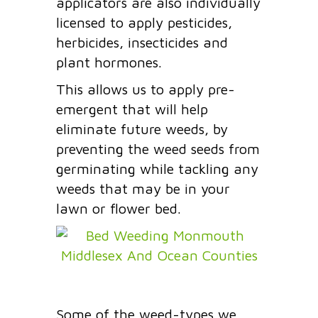
applicators are also individually
licensed to apply pesticides,
herbicides, insecticides and
plant hormones.
This allows us to apply pre-
emergent that will help
eliminate future weeds, by
preventing the weed seeds from
germinating while tackling any
weeds that may be in your
lawn or flower bed.
Some of the weed-types we