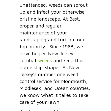
unattended, weeds can sprout
up and infect your otherwise
pristine landscape. At Best,
proper and regular
maintenance of your
landscaping and turf are our
top priority. Since 1983, we
have helped New Jersey
combat
weeds
and keep their
home ship-shape. As New
Jersey’s number one weed
control service for Monmouth,
Middlesex, and Ocean counties,
we know what it takes to take
care of your lawn.