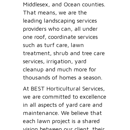
Middlesex, and Ocean counties.
That means, we are the
leading landscaping services
providers who can, all under
one roof, coordinate services
such as turf care, lawn
treatment, shrub and tree care
services, irrigation, yard
cleanup and much more for
thousands of homes a season.
At BEST Horticultural Services,
we are committed to excellence
in all aspects of yard care and
maintenance. We believe that
each lawn project is a shared
vision between our client, their