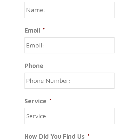
Email
*
Phone
Service
*
How Did You Find Us
*