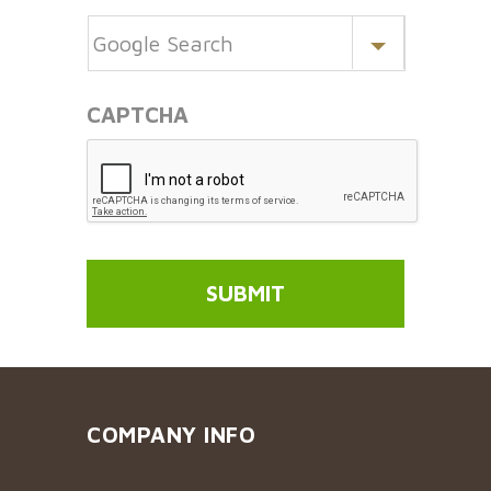
CAPTCHA
COMPANY INFO