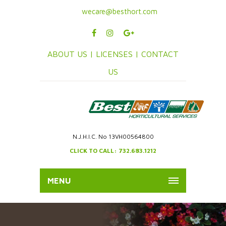
wecare@besthort.com
ABOUT US |
LICENSES |
CONTACT
US
N.J.H.I.C. No 13VH00564800
CLICK TO CALL: 732.683.1212
MENU