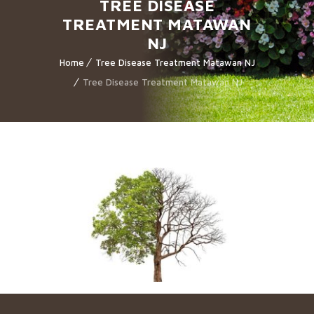
TREE DISEASE
TREATMENT MATAWAN
NJ
Home
Tree Disease Treatment Matawan NJ
Tree Disease Treatment Matawan NJ