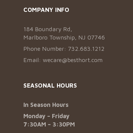
COMPANY INFO
184 Boundary Rd,
Marlboro Township, NJ 07746
Phone Number: 732.683.1212
Email:
wecare@besthort.com
SEASONAL HOURS
In Season Hours
Monday – Friday
7:30AM – 3:30PM