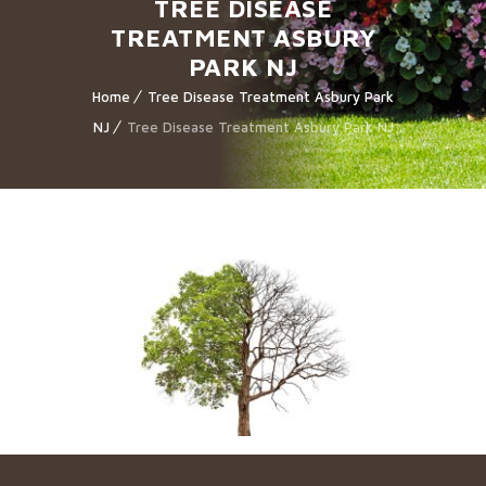
TREE DISEASE
TREATMENT ASBURY
PARK NJ
Home
Tree Disease Treatment Asbury Park
NJ
Tree Disease Treatment Asbury Park NJ