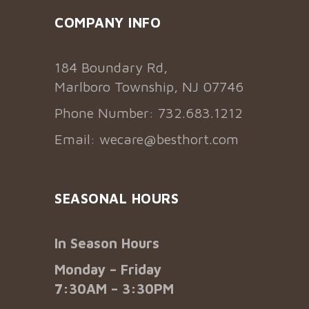
COMPANY INFO
184 Boundary Rd,
Marlboro Township, NJ 07746
Phone Number: 732.683.1212
Email:
wecare@besthort.com
SEASONAL HOURS
In Season Hours
Monday – Friday
7:30AM – 3:30PM