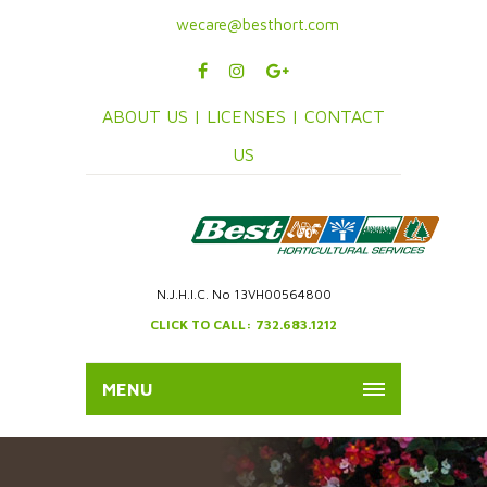
wecare@besthort.com
ABOUT US |
LICENSES |
CONTACT
US
N.J.H.I.C. No 13VH00564800
CLICK TO CALL: 732.683.1212
MENU