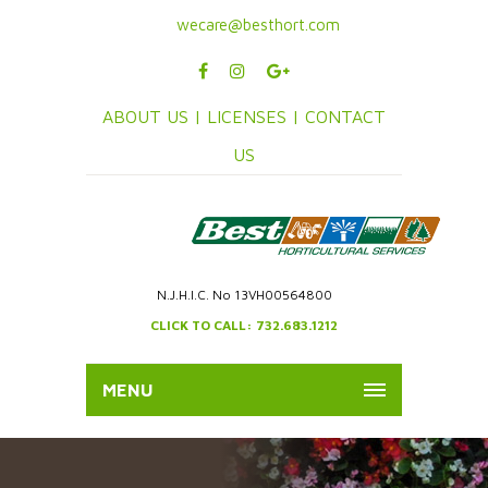
wecare@besthort.com
ABOUT US |
LICENSES |
CONTACT
US
N.J.H.I.C. No 13VH00564800
CLICK TO CALL: 732.683.1212
MENU