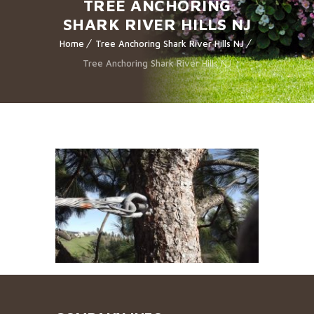
TREE ANCHORING
SHARK RIVER HILLS NJ
Home
Tree Anchoring Shark River Hills NJ
Tree Anchoring Shark River Hills NJ