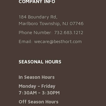
COMPANY INFO
184 Boundary Rd,
Marlboro Township, NJ 07746
Phone Number: 732.683.1212
Email:
wecare@besthort.com
SEASONAL HOURS
In Season Hours
Monday – Friday
7:30AM – 3:30PM
Off Season Hours