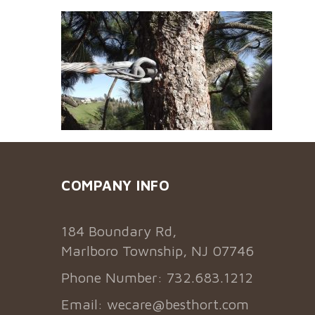
COMPANY INFO
184 Boundary Rd,
Marlboro Township, NJ 07746
Phone Number: 732.683.1212
Email:
wecare@besthort.com