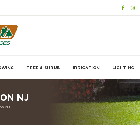
OWING
TREE & SHRUB
IRRIGATION
LIGHTING
ON NJ
on NJ