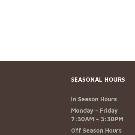
SEASONAL HOURS
In Season Hours
Monday – Friday
7:30AM – 3:30PM
Off Season Hours