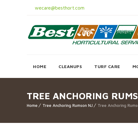
wecare@besthort.com
HOME
CLEANUPS
TURF CARE
M
TREE ANCHORING RUMS
Home
Tree Anchoring Rumson NJ
Tree Anchoring Rums