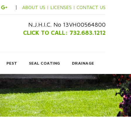
ABOUT US |
LICENSES |
CONTACT US
N.J.H.I.C. No 13VH00564800
CLICK TO CALL: 732.683.1212
PEST
SEAL COATING
DRAINAGE