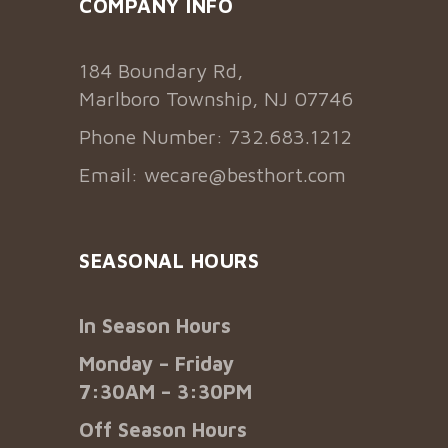
COMPANY INFO
184 Boundary Rd,
Marlboro Township, NJ 07746
Phone Number: 732.683.1212
Email:
wecare@besthort.com
SEASONAL HOURS
In Season Hours
Monday – Friday
7:30AM – 3:30PM
Off Season Hours