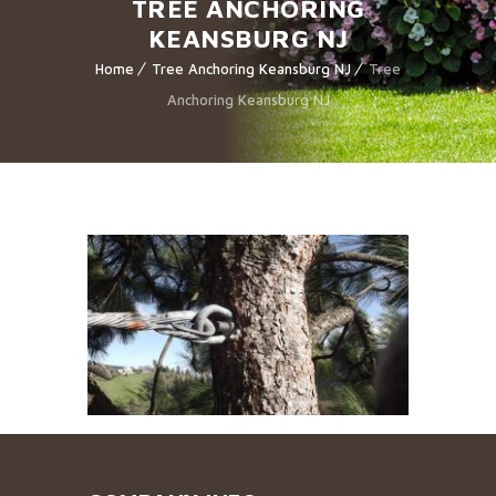
TREE ANCHORING
KEANSBURG NJ
Home
Tree Anchoring Keansburg NJ
Tree
Anchoring Keansburg NJ