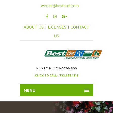
wecare@besthort.com
ABOUT US |
LICENSES |
CONTACT
US
N.J.H.I.C. No 13VH00564800
CLICK TO CALL: 732.683.1212
MENU