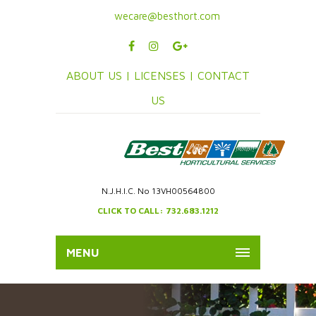
wecare@besthort.com
ABOUT US |
LICENSES |
CONTACT
US
N.J.H.I.C. No 13VH00564800
CLICK TO CALL: 732.683.1212
MENU