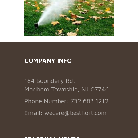
COMPANY INFO
184 Boundary Rd,
Marlboro Township, NJ 07746
Phone Number: 732.683.1212
Email:
wecare@besthort.com