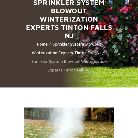
SPRINKLER SYSTEM
BLOWOUT
WINTERIZATION
EXPERTS TINTON FALLS
NJ
Home
Sprinkler System Blowout
Winterization Experts Tinton Falls NJ
Sprinkler System Blowout Winterization
Experts Tinton Falls NJ