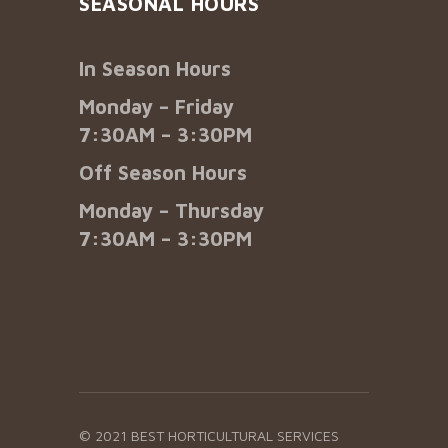
SEASONAL HOURS
In Season Hours
Monday – Friday
7:30AM – 3:30PM
Off Season Hours
Monday – Thursday
7:30AM – 3:30PM
© 2021 BEST HORTICULTURAL SERVICES