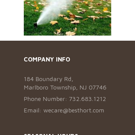
COMPANY INFO
184 Boundary Rd,
Marlboro Township, NJ 07746
Phone Number: 732.683.1212
Email:
wecare@besthort.com