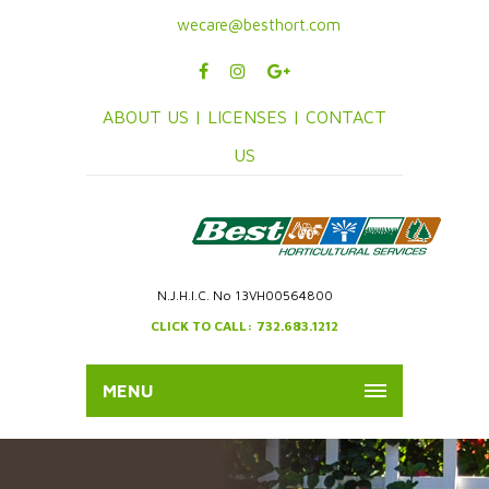
wecare@besthort.com
ABOUT US |
LICENSES |
CONTACT
US
N.J.H.I.C. No 13VH00564800
CLICK TO CALL: 732.683.1212
MENU