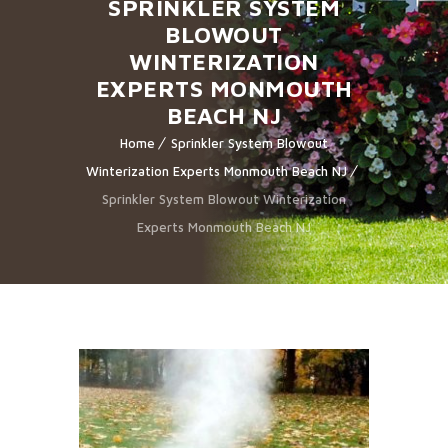
SPRINKLER SYSTEM
BLOWOUT
WINTERIZATION
EXPERTS MONMOUTH
BEACH NJ
Home
Sprinkler System Blowout
Winterization Experts Monmouth Beach NJ
Sprinkler System Blowout Winterization
Experts Monmouth Beach NJ