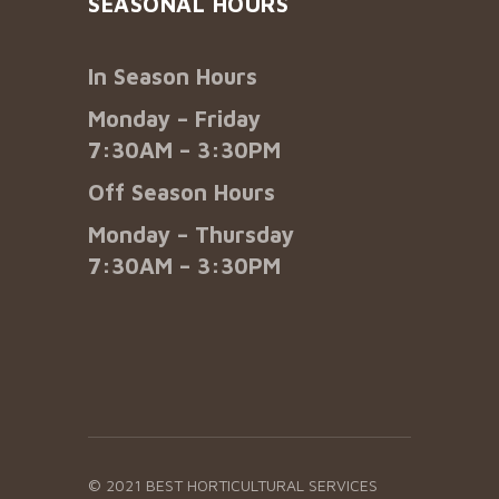
SEASONAL HOURS
In Season Hours
Monday – Friday
7:30AM – 3:30PM
Off Season Hours
Monday – Thursday
7:30AM – 3:30PM
© 2021 BEST HORTICULTURAL SERVICES