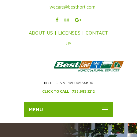
wecare@besthort.com
ABOUT US |
LICENSES |
CONTACT
US
N.J.H.I.C. No 13VH00564800
CLICK TO CALL: 732.683.1212
MENU