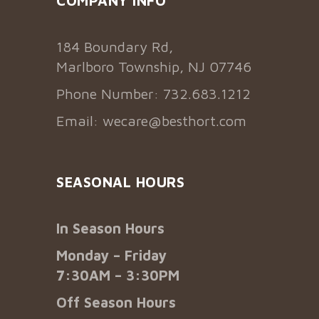
COMPANY INFO
184 Boundary Rd,
Marlboro Township, NJ 07746
Phone Number: 732.683.1212
Email:
wecare@besthort.com
SEASONAL HOURS
In Season Hours
Monday – Friday
7:30AM – 3:30PM
Off Season Hours