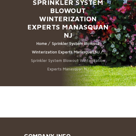
SPRINKLER SYSTEM
BLOWOUT
WINTERIZATION
EXPERTS MANASQUAN
NJ
Home
Sprinkler System Blowout
Winterization Experts Manasquan NJ
Sprinkler System Blowout Winterization
Experts Manasquan NJ