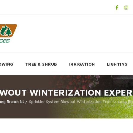
OWING
TREE & SHRUB
IRRIGATION
LIGHTING
OWOUT WINTERIZATION EXPER
ong Branch NJ
Sprinkler System Blowout Winterization Experts Long Br