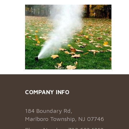
COMPANY INFO
184 Boundary Rd,
Marlboro Township, NJ 07746