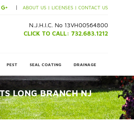
ABOUT US |
LICENSES |
CONTACT US
N.J.H.I.C. No 13VH00564800
CLICK TO CALL: 732.683.1212
PEST
SEAL COATING
DRAINAGE
TS LONG BRANCH NJ
anch NJ