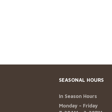
SEASONAL HOURS
In Season Hours
Monday – Friday