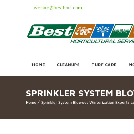
wecare@besthort.com
HOME
CLEANUPS
TURF CARE
M
SPRINKLER SYSTEM BL
Home
Sprinkler System Blowout Winterization Experts L