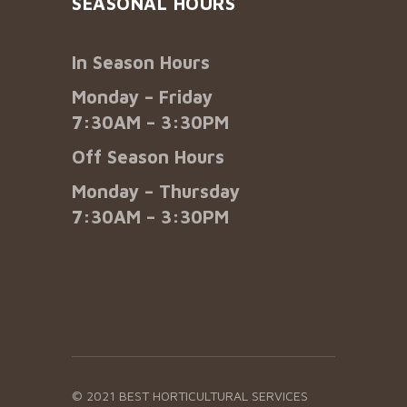
SEASONAL HOURS
In Season Hours
Monday – Friday
7:30AM – 3:30PM
Off Season Hours
Monday – Thursday
7:30AM – 3:30PM
© 2021 BEST HORTICULTURAL SERVICES