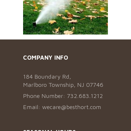
COMPANY INFO
184 Boundary Rd,
Marlboro Township, NJ 07746
Phone Number: 732.683.1212
Email:
wecare@besthort.com