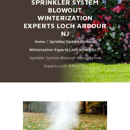
SPRINKLER SYSTEM
BLOWOUT
WINTERIZATION
EXPERTS LOCH ARBOUR
NJ
Home
Sprinkler System Blowout
Winterization Experts Loch Arbour NJ
Sprinkler System Blowout Winterization
Experts Loch Arbour NJ