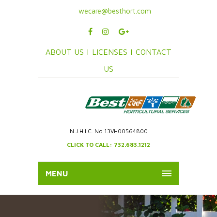
wecare@besthort.com
ABOUT US |
LICENSES |
CONTACT
US
N.J.H.I.C. No 13VH00564800
CLICK TO CALL: 732.683.1212
MENU