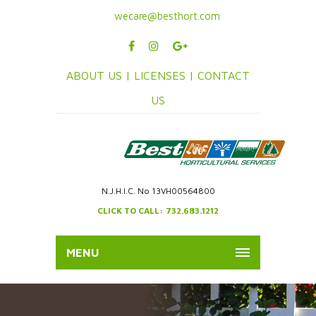
wecare@besthort.com
ABOUT US |
LICENSES |
CONTACT
US
N.J.H.I.C. No 13VH00564800
CLICK TO CALL: 732.683.1212
MENU