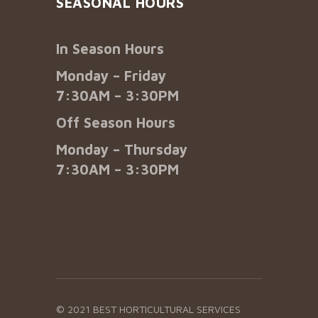
SEASONAL HOURS
In Season Hours
Monday – Friday
7:30AM – 3:30PM
Off Season Hours
Monday – Thursday
7:30AM – 3:30PM
© 2021 BEST HORTICULTURAL SERVICES