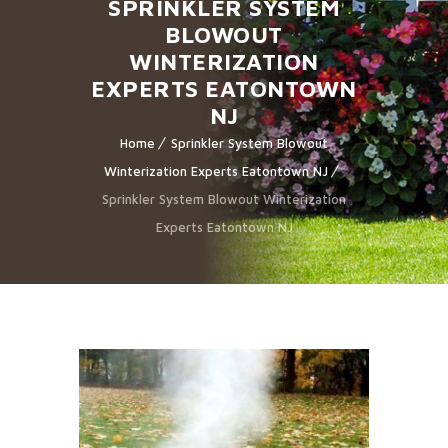
SPRINKLER SYSTEM
BLOWOUT
WINTERIZATION
EXPERTS EATONTOWN
NJ
Home
Sprinkler System Blowout
Winterization Experts Eatontown NJ
Sprinkler System Blowout Winterization
Experts Eatontown NJ