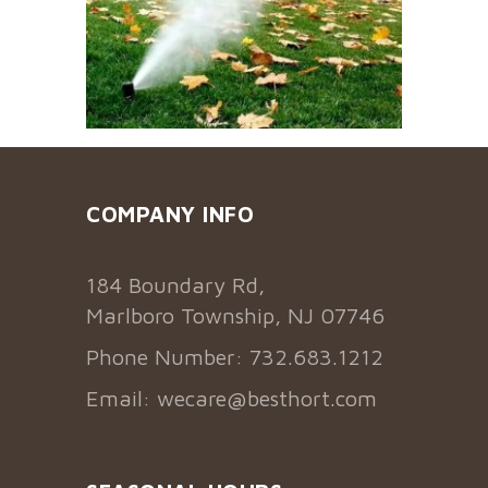
COMPANY INFO
184 Boundary Rd,
Marlboro Township, NJ 07746
Phone Number: 732.683.1212
Email:
wecare@besthort.com