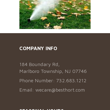
COMPANY INFO
184 Boundary Rd,
Marlboro Township, NJ 07746
Phone Number: 732.683.1212
Email:
wecare@besthort.com