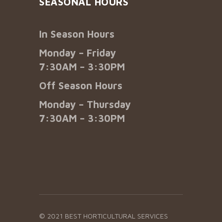
SEASONAL HOURS
In Season Hours
Monday – Friday
7:30AM – 3:30PM
Off Season Hours
Monday – Thursday
7:30AM – 3:30PM
© 2021 BEST HORTICULTURAL SERVICES