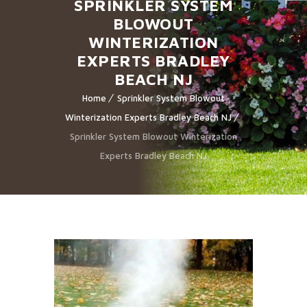
SPRINKLER SYSTEM
BLOWOUT
WINTERIZATION
EXPERTS BRADLEY
BEACH NJ
Home
Sprinkler System Blowout
Winterization Experts Bradley Beach NJ
Sprinkler System Blowout Winterization
Experts Bradley Beach NJ