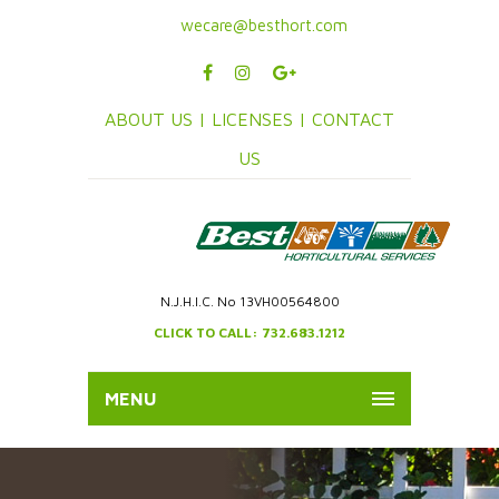
wecare@besthort.com
ABOUT US |
LICENSES |
CONTACT
US
N.J.H.I.C. No 13VH00564800
CLICK TO CALL: 732.683.1212
MENU