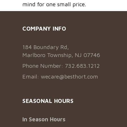
mind for one small price.
COMPANY INFO
184 Boundary Rd,
Marlboro Township, NJ 07746
Phone Number: 732.683.1212
Email:
wecare@besthort.com
SEASONAL HOURS
In Season Hours