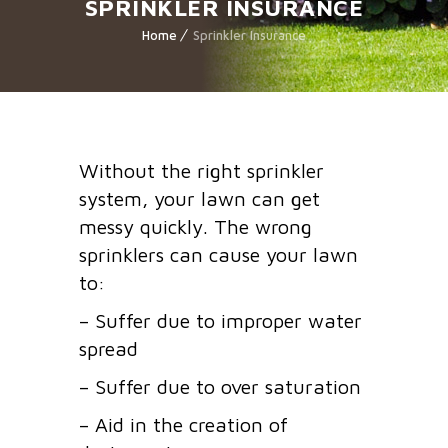
SPRINKLER INSURANCE
Home
Sprinkler Insurance
Without the right sprinkler
system, your lawn can get
messy quickly. The wrong
sprinklers can cause your lawn
to:
– Suffer due to improper water
spread
– Suffer due to over saturation
– Aid in the creation of