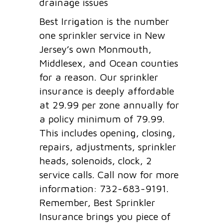
drainage issues
Best Irrigation is the number
one sprinkler service in New
Jersey’s own Monmouth,
Middlesex, and Ocean counties
for a reason. Our sprinkler
insurance is deeply affordable
at 29.99 per zone annually for
a policy minimum of 79.99.
This includes opening, closing,
repairs, adjustments, sprinkler
heads, solenoids, clock, 2
service calls. Call now for more
information: 732-683-9191.
Remember, Best Sprinkler
Insurance brings you piece of