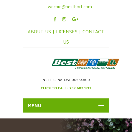
wecare@besthort.com
ABOUT US |
LICENSES |
CONTACT
US
N.J.H.I.C. No 13VH00564800
CLICK TO CALL: 732.683.1212
MENU