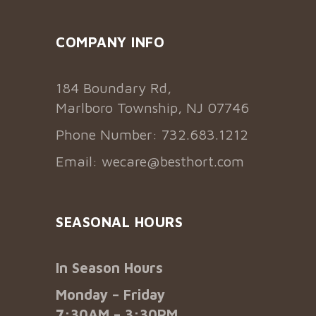
COMPANY INFO
184 Boundary Rd,
Marlboro Township, NJ 07746
Phone Number: 732.683.1212
Email:
wecare@besthort.com
SEASONAL HOURS
In Season Hours
Monday – Friday
7:30AM – 3:30PM