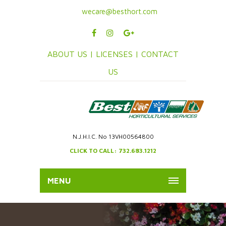
wecare@besthort.com
ABOUT US |
LICENSES |
CONTACT
US
N.J.H.I.C. No 13VH00564800
CLICK TO CALL: 732.683.1212
MENU