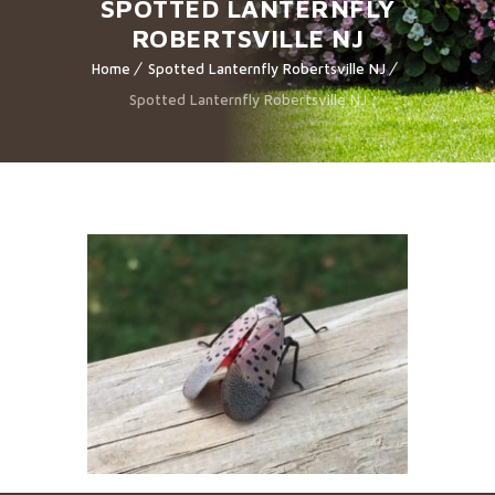
SPOTTED LANTERNFLY
ROBERTSVILLE NJ
Home
Spotted Lanternfly Robertsville NJ
Spotted Lanternfly Robertsville NJ