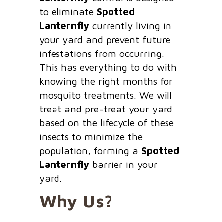
to eliminate
Spotted
Lanternfly
currently living in
your yard and prevent future
infestations from occurring.
This has everything to do with
knowing the right months for
mosquito treatments. We will
treat and pre-treat your yard
based on the lifecycle of these
insects to minimize the
population, forming a
Spotted
Lanternfly
barrier in your
yard.
Why Us?