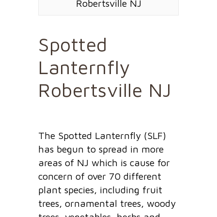
Robertsville NJ
Spotted
Lanternfly
Robertsville NJ
The Spotted Lanternfly (SLF)
has begun to spread in more
areas of NJ which is cause for
concern of over 70 different
plant species, including fruit
trees, ornamental trees, woody
trees, vegetables, herbs and