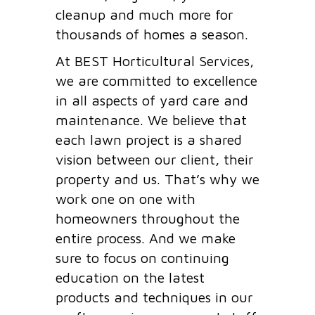
cleanup and much more for
thousands of homes a season.
At BEST Horticultural Services,
we are committed to excellence
in all aspects of yard care and
maintenance. We believe that
each lawn project is a shared
vision between our client, their
property and us. That’s why we
work one on one with
homeowners throughout the
entire process. And we make
sure to focus on continuing
education on the latest
products and techniques in our