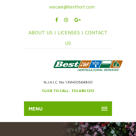
wecare@besthort.com
ABOUT US |
LICENSES |
CONTACT
US
N.J.H.I.C. No 13VH00564800
CLICK TO CALL: 732.683.1212
MENU