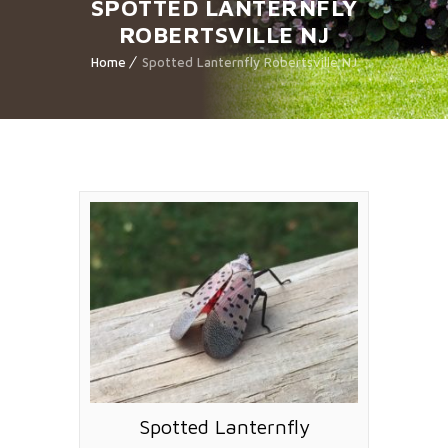
SPOTTED LANTERNFLY
ROBERTSVILLE NJ
Home
Spotted Lanternfly Robertsville NJ
Spotted Lanternfly