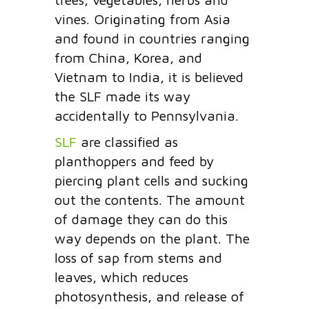
vines. Originating from Asia
and found in countries ranging
from China, Korea, and
Vietnam to India, it is believed
the SLF made its way
accidentally to Pennsylvania.
SLF
are classified as
planthoppers and feed by
piercing plant cells and sucking
out the contents. The amount
of damage they can do this
way depends on the plant. The
loss of sap from stems and
leaves, which reduces
photosynthesis, and release of