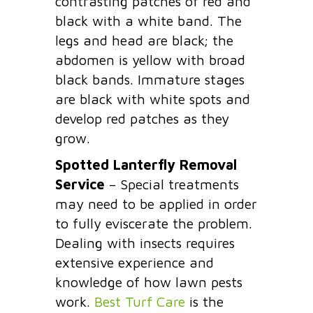
contrasting patches of red and
black with a white band. The
legs and head are black; the
abdomen is yellow with broad
black bands. Immature stages
are black with white spots and
develop red patches as they
grow.
Spotted Lanterfly Removal
Service
– Special treatments
may need to be applied in order
to fully eviscerate the problem.
Dealing with insects requires
extensive experience and
knowledge of how lawn pests
work.
Best Turf Care
is the