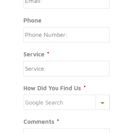
Phone
Service
*
How Did You Find Us
*
Comments
*