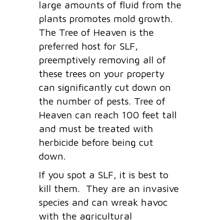
large amounts of fluid from the
plants promotes mold growth.
The Tree of Heaven is the
preferred host for SLF,
preemptively removing all of
these trees on your property
can significantly cut down on
the number of pests. Tree of
Heaven can reach 100 feet tall
and must be treated with
herbicide before being cut
down.
If you spot a SLF, it is best to
kill them. They are an invasive
species and can wreak havoc
with the agricultural