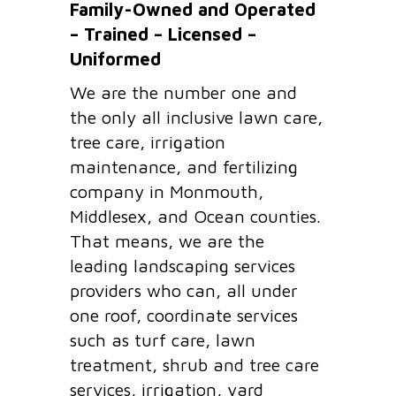
Family-Owned and Operated
– Trained – Licensed –
Uniformed
We are the number one and
the only all inclusive lawn care,
tree care, irrigation
maintenance, and fertilizing
company in Monmouth,
Middlesex, and Ocean counties.
That means, we are the
leading landscaping services
providers who can, all under
one roof, coordinate services
such as turf care, lawn
treatment, shrub and tree care
services, irrigation, yard