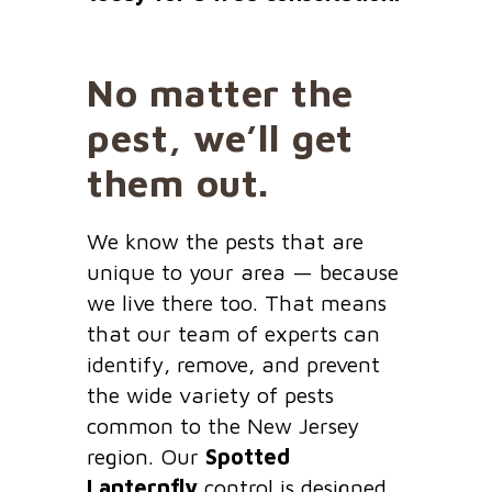
No matter the
pest, we’ll get
them out.
We know the pests that are
unique to your area — because
we live there too. That means
that our team of experts can
identify, remove, and prevent
the wide variety of pests
common to the New Jersey
region. Our
Spotted
Lanternfly
control is designed