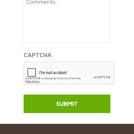
CAPTCHA