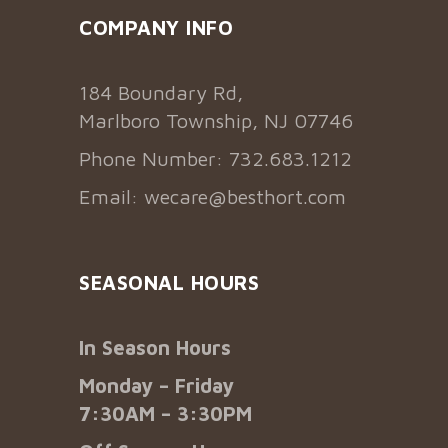
COMPANY INFO
184 Boundary Rd,
Marlboro Township, NJ 07746
Phone Number: 732.683.1212
Email:
wecare@besthort.com
SEASONAL HOURS
In Season Hours
Monday – Friday
7:30AM – 3:30PM