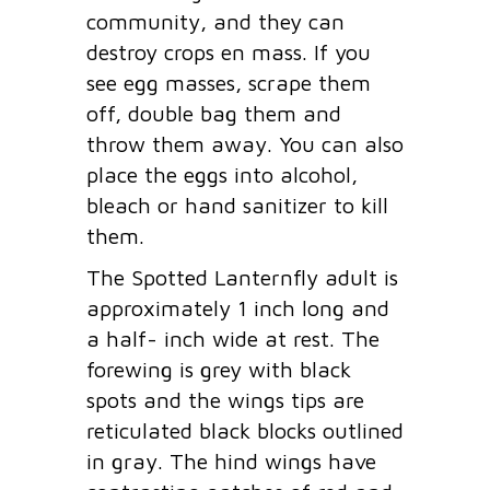
community, and they can
destroy crops en mass. If you
see egg masses, scrape them
off, double bag them and
throw them away. You can also
place the eggs into alcohol,
bleach or hand sanitizer to kill
them.
The Spotted Lanternfly adult is
approximately 1 inch long and
a half- inch wide at rest. The
forewing is grey with black
spots and the wings tips are
reticulated black blocks outlined
in gray. The hind wings have