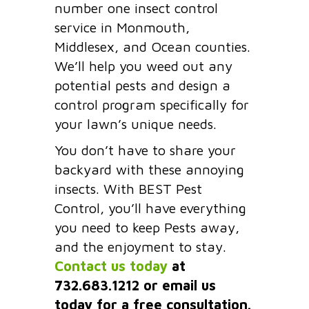
number one insect control
service in Monmouth,
Middlesex, and Ocean counties.
We’ll help you weed out any
potential pests and design a
control program specifically for
your lawn’s unique needs.
You don’t have to share your
backyard with these annoying
insects. With BEST Pest
Control, you’ll have everything
you need to keep Pests away,
and the enjoyment to stay.
Contact us today
at
732.683.1212 or email us
today for a free consultation.