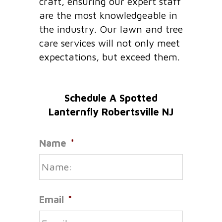
craft, ensuring our expert staff
are the most knowledgeable in
the industry. Our lawn and tree
care services will not only meet
expectations, but exceed them.
Schedule A Spotted
Lanternfly Robertsville NJ
Name
*
Email
*