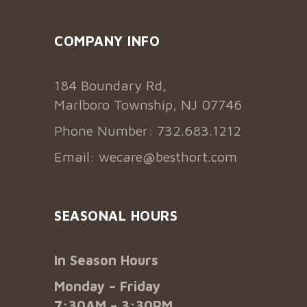
COMPANY INFO
184 Boundary Rd,
Marlboro Township, NJ 07746
Phone Number: 732.683.1212
Email:
wecare@besthort.com
SEASONAL HOURS
In Season Hours
Monday – Friday
7:30AM – 3:30PM