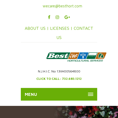
wecare@besthort.com
ABOUT US |
LICENSES |
CONTACT
US
N.J.H.I.C. No 13VH00564800
CLICK TO CALL: 732.683.1212
MENU