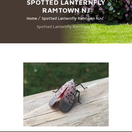
SPOTTED LANTERNFLY
RAMTOWN NJ
Home
Spotted Lanternfly Ramtown NJ
Spotted Lanternfly Ramtown NJ