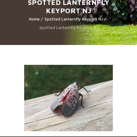
SPOTTED LANTERNFLY
KEYPORT NJ
Home
Spotted Lanternfly Keyport NJ
Spotted Lanternfly Keyport NJ