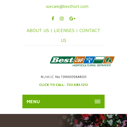
wecare@besthort.com
ABOUT US |
LICENSES |
CONTACT
US
N.J.H.I.C. No 13VH00564800
CLICK TO CALL: 732.683.1212
MENU