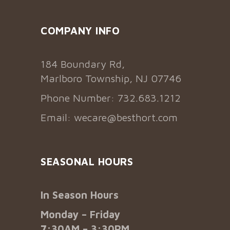
COMPANY INFO
184 Boundary Rd,
Marlboro Township, NJ 07746
Phone Number: 732.683.1212
Email:
wecare@besthort.com
SEASONAL HOURS
In Season Hours
Monday – Friday
7:30AM – 3:30PM