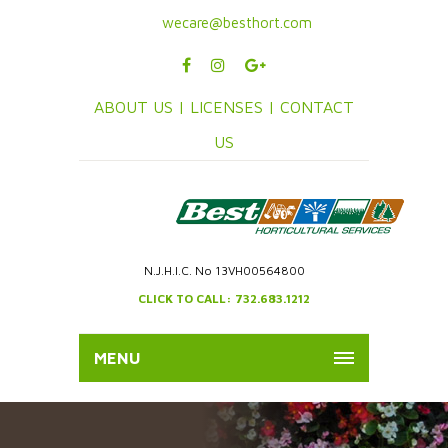
wecare@besthort.com
ABOUT US |
LICENSES |
CONTACT
US
N.J.H.I.C. No 13VH00564800
CLICK TO CALL: 732.683.1212
MENU