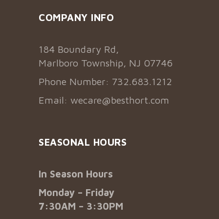
COMPANY INFO
184 Boundary Rd,
Marlboro Township, NJ 07746
Phone Number: 732.683.1212
Email:
wecare@besthort.com
SEASONAL HOURS
In Season Hours
Monday – Friday
7:30AM – 3:30PM