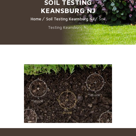
SOIL TESTING
KEANSBURG NJ
Home
Soil Testing Keansburg NJ
Soil
Testing Keansburg NJ