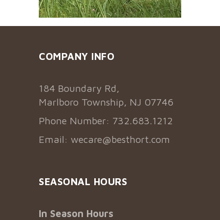
COMPANY INFO
184 Boundary Rd,
Marlboro Township, NJ 07746
Phone Number: 732.683.1212
Email:
wecare@besthort.com
SEASONAL HOURS
In Season Hours