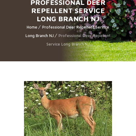
PROFESSIONAL DEER
REPELLENT SERVICE
LONG BRANCH NJ
Home
Professional Deer Repellent Service
Long Branch NJ
Professional Deer Repellent
Service Long Branch NJ