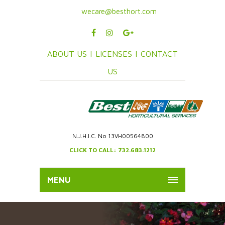
wecare@besthort.com
ABOUT US |
LICENSES |
CONTACT
US
N.J.H.I.C. No 13VH00564800
CLICK TO CALL: 732.683.1212
MENU