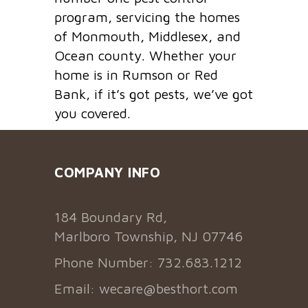
program, servicing the homes
of Monmouth, Middlesex, and
Ocean county. Whether your
home is in Rumson or Red
Bank, if it’s got pests, we’ve got
you covered.
COMPANY INFO
184 Boundary Rd,
Marlboro Township, NJ 07746
Phone Number: 732.683.1212
Email:
wecare@besthort.com