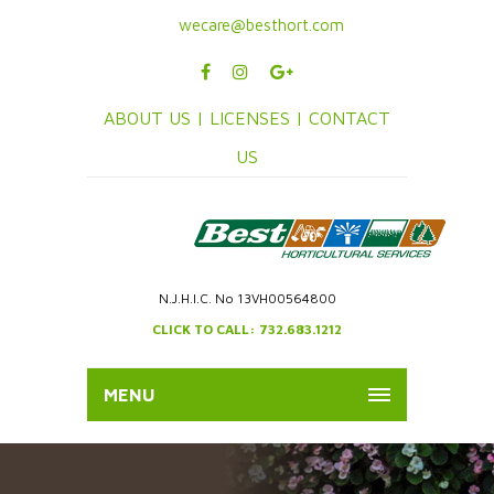
wecare@besthort.com
ABOUT US |
LICENSES |
CONTACT
US
N.J.H.I.C. No 13VH00564800
CLICK TO CALL: 732.683.1212
MENU