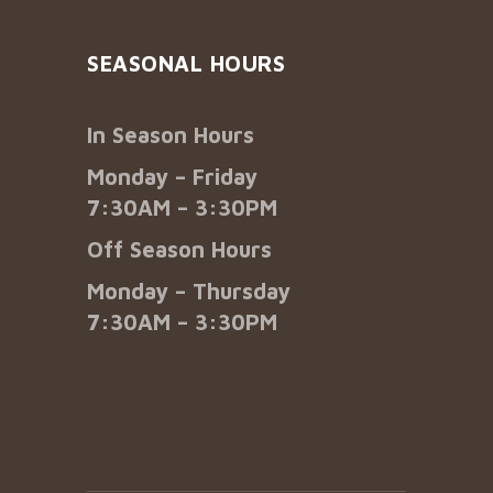
SEASONAL HOURS
In Season Hours
Monday – Friday
7:30AM – 3:30PM
Off Season Hours
Monday – Thursday
7:30AM – 3:30PM