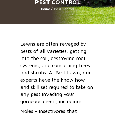
PEST CONTROL
Home
Pest Control
Lawns are often ravaged by
pests of all varieties, getting
into the soil, destroying root
systems, and consuming trees
and shrubs. At Best Lawn, our
experts have the know how
and skill set required to take on
any pest invading your
gorgeous green, including:
Moles – Insectivores that