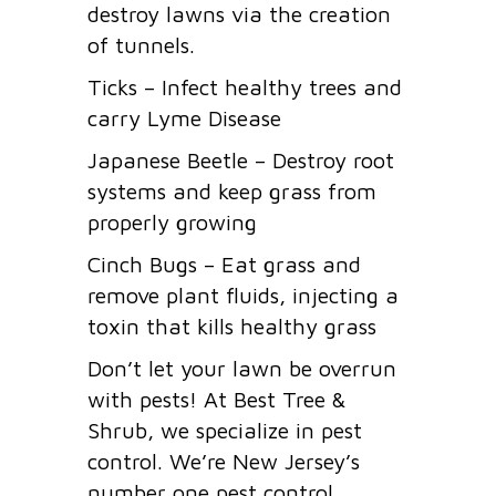
destroy lawns via the creation
of tunnels.
Ticks – Infect healthy trees and
carry Lyme Disease
Japanese Beetle – Destroy root
systems and keep grass from
properly growing
Cinch Bugs – Eat grass and
remove plant fluids, injecting a
toxin that kills healthy grass
Don’t let your lawn be overrun
with pests! At Best Tree &
Shrub, we specialize in pest
control. We’re New Jersey’s
number one pest control