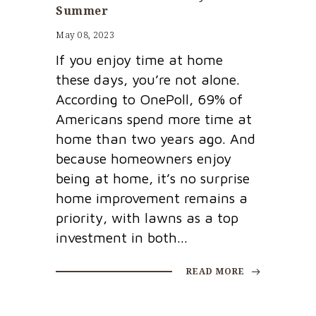
Summer
May 08, 2023
If you enjoy time at home
these days, you’re not alone.
According to OnePoll, 69% of
Americans spend more time at
home than two years ago. And
because homeowners enjoy
being at home, it’s no surprise
home improvement remains a
priority, with lawns as a top
investment in both...
READ MORE