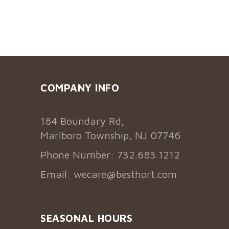
COMPANY INFO
184 Boundary Rd,
Marlboro Township, NJ 07746
Phone Number: 732.683.1212
Email:
wecare@besthort.com
SEASONAL HOURS