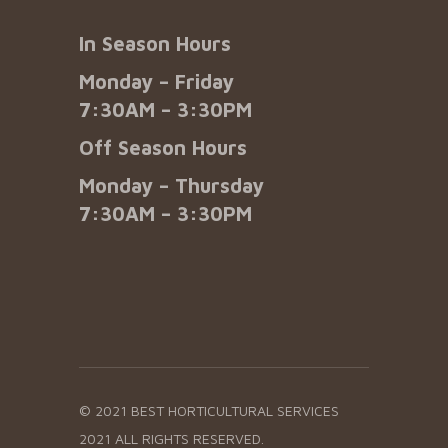
In Season Hours
Monday – Friday
7:30AM – 3:30PM
Off Season Hours
Monday – Thursday
7:30AM – 3:30PM
© 2021 BEST HORTICULTURAL SERVICES
2021 ALL RIGHTS RESERVED.