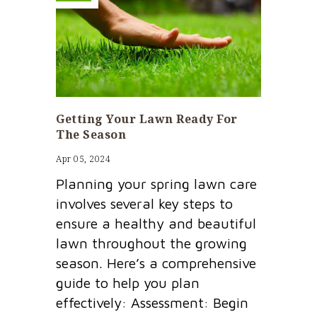
Getting Your Lawn Ready For
The Season
Apr 05, 2024
Planning your spring lawn care
involves several key steps to
ensure a healthy and beautiful
lawn throughout the growing
season. Here’s a comprehensive
guide to help you plan
effectively: Assessment: Begin