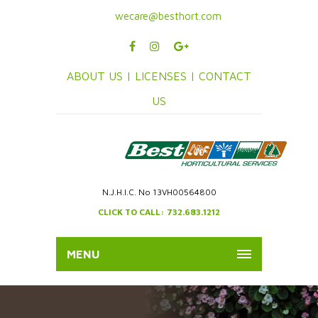
wecare@besthort.com
ABOUT US |
LICENSES |
CONTACT
US
N.J.H.I.C. No 13VH00564800
CLICK TO CALL: 732.683.1212
MENU