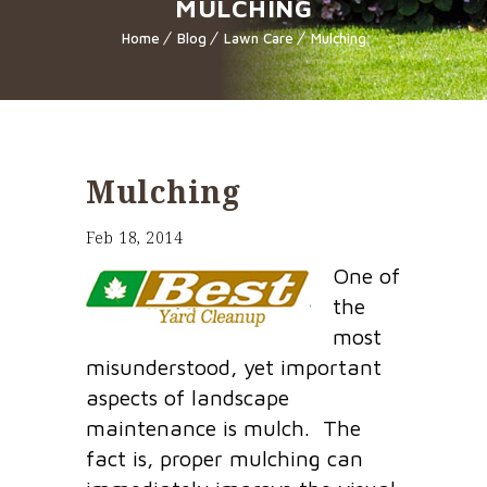
MULCHING
Home
Blog
Lawn Care
Mulching
Mulching
Feb 18, 2014
One of
the
most
misunderstood, yet important
aspects of landscape
maintenance is mulch. The
fact is, proper mulching can