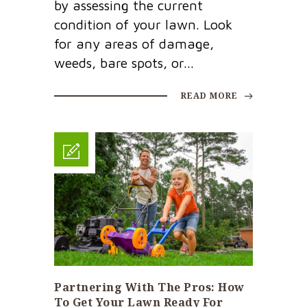
by assessing the current
condition of your lawn. Look
for any areas of damage,
weeds, bare spots, or...
READ MORE
Partnering With The Pros: How
To Get Your Lawn Ready For