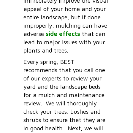
immediately improve the visual
appeal of your home and your
entire landscape, but if done
improperly, mulching can have
adverse
side effects
that can
lead to major issues with your
plants and trees.
Every spring, BEST
recommends that you call one
of our experts to review your
yard and the landscape beds
for a mulch and maintenance
review. We will thoroughly
check your trees, bushes and
shrubs to ensure that they are
in good health. Next, we will