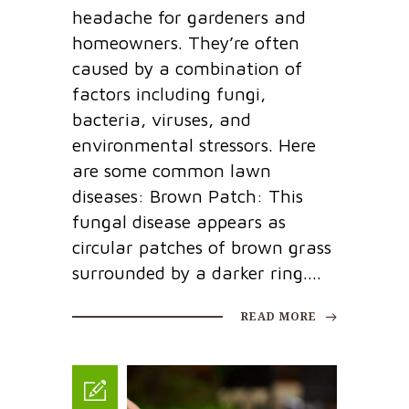
headache for gardeners and
homeowners. They’re often
caused by a combination of
factors including fungi,
bacteria, viruses, and
environmental stressors. Here
are some common lawn
diseases: Brown Patch: This
fungal disease appears as
circular patches of brown grass
surrounded by a darker ring....
READ MORE