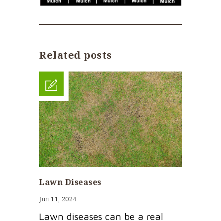
Related posts
Lawn Diseases
Jun 11, 2024
Lawn diseases can be a real