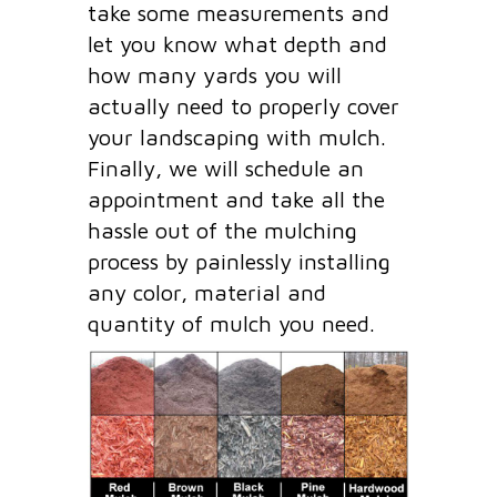
take some measurements and
let you know what depth and
how many yards you will
actually need to properly cover
your landscaping with mulch.
Finally, we will schedule an
appointment and take all the
hassle out of the mulching
process by painlessly installing
any color, material and
quantity of mulch you need.