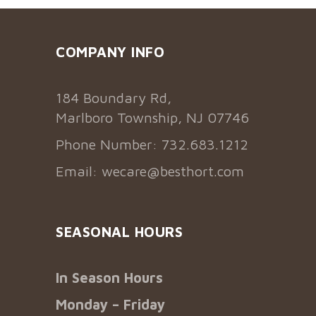
COMPANY INFO
184 Boundary Rd,
Marlboro Township, NJ 07746
Phone Number: 732.683.1212
Email:
wecare@besthort.com
SEASONAL HOURS
In Season Hours
Monday – Friday