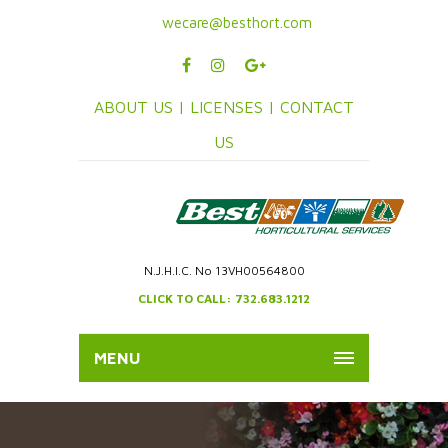
wecare@besthort.com
ABOUT US |
LICENSES |
CONTACT
US
N.J.H.I.C. No 13VH00564800
CLICK TO CALL: 732.683.1212
MENU