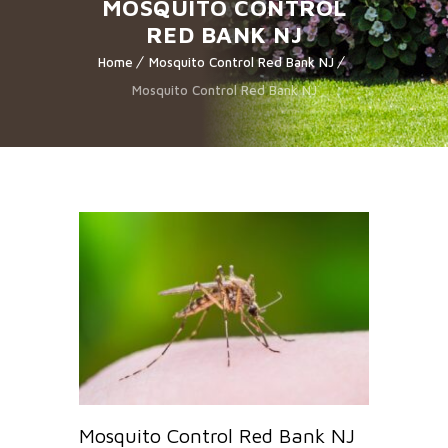
MOSQUITO CONTROL
RED BANK NJ
Home
Mosquito Control Red Bank NJ
Mosquito Control Red Bank NJ
Mosquito Control Red Bank NJ