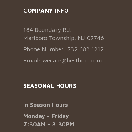
COMPANY INFO
184 Boundary Rd,
Marlboro Township, NJ 07746
Phone Number: 732.683.1212
Email:
wecare@besthort.com
SEASONAL HOURS
In Season Hours
Monday – Friday
7:30AM – 3:30PM