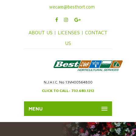
wecare@besthort.com
ABOUT US |
LICENSES |
CONTACT
US
N.J.H.I.C. No 13VH00564800
CLICK TO CALL: 732.683.1212
MENU