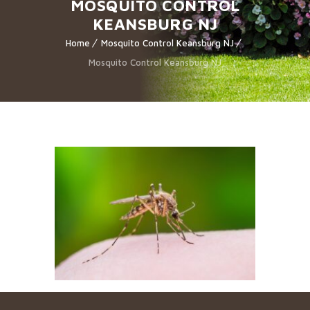
MOSQUITO CONTROL
KEANSBURG NJ
Home
Mosquito Control Keansburg NJ
Mosquito Control Keansburg NJ