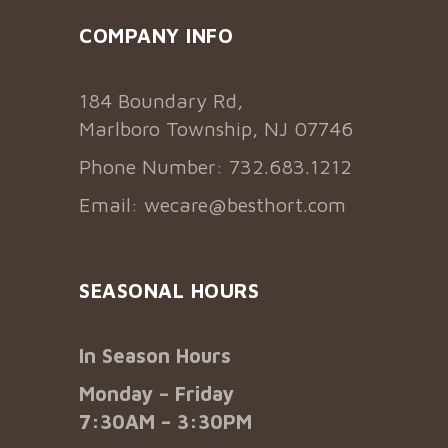
COMPANY INFO
184 Boundary Rd,
Marlboro Township, NJ 07746
Phone Number: 732.683.1212
Email:
wecare@besthort.com
SEASONAL HOURS
In Season Hours
Monday – Friday
7:30AM – 3:30PM