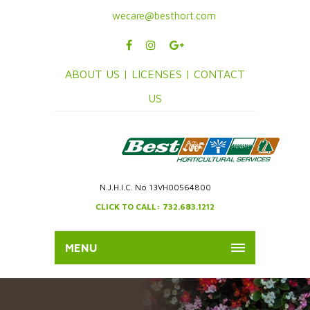
wecare@besthort.com
ABOUT US |
LICENSES |
CONTACT
US
N.J.H.I.C. No 13VH00564800
CLICK TO CALL: 732.683.1212
MENU