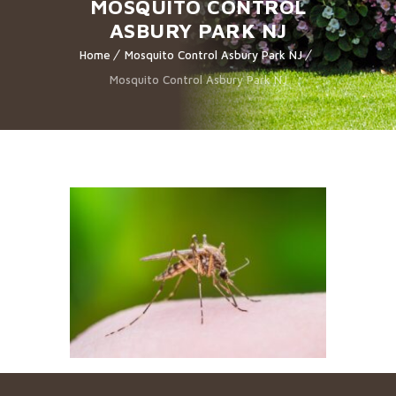
MOSQUITO CONTROL
ASBURY PARK NJ
Home
Mosquito Control Asbury Park NJ
Mosquito Control Asbury Park NJ