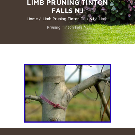
LIMB PRUNING TINTON
FALLS NJ
Home
Limb Pruning Tinton Falls NJ
Limb
Pruning Tinton Falls NJ