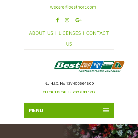
wecare@besthort.com
ABOUT US |
LICENSES |
CONTACT
US
N.J.H.I.C. No 13VH00564800
CLICK TO CALL: 732.683.1212
MENU