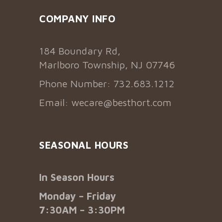
COMPANY INFO
184 Boundary Rd,
Marlboro Township, NJ 07746
Phone Number: 732.683.1212
Email:
wecare@besthort.com
SEASONAL HOURS
In Season Hours
Monday – Friday
7:30AM – 3:30PM