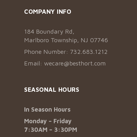
COMPANY INFO
184 Boundary Rd,
Marlboro Township, NJ 07746
Phone Number: 732.683.1212
Email:
wecare@besthort.com
SEASONAL HOURS
In Season Hours
Monday – Friday
7:30AM – 3:30PM