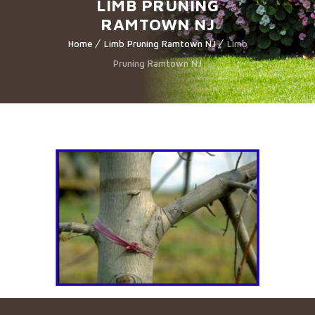
LIMB PRUNING
RAMTOWN NJ
Home
Limb Pruning Ramtown NJ
Limb
Pruning Ramtown NJ