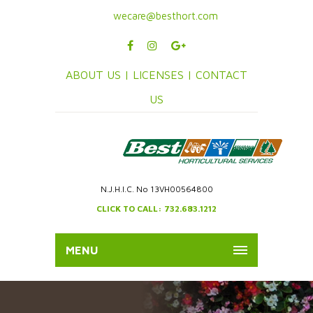
wecare@besthort.com
ABOUT US |
LICENSES |
CONTACT
US
N.J.H.I.C. No 13VH00564800
CLICK TO CALL: 732.683.1212
MENU