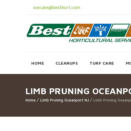
wecare@besthort.com
HOME
CLEANUPS
TURF CARE
M
LIMB PRUNING OCEANP
Home
Limb Pruning Oceanport NJ
Limb Pruning Oceanp