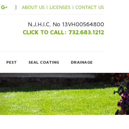
ABOUT US |
LICENSES |
CONTACT US
N.J.H.I.C. No 13VH00564800
CLICK TO CALL: 732.683.1212
PEST
SEAL COATING
DRAINAGE