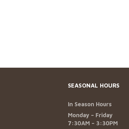
SEASONAL HOURS
In Season Hours
Monday – Friday
7:30AM – 3:30PM