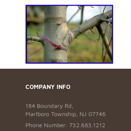
COMPANY INFO
184 Boundary Rd,
Marlboro Township, NJ 07746
Phone Number: 732.683.1212