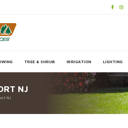
OWING
TREE & SHRUB
IRRIGATION
LIGHTING
ORT NJ
ort NJ