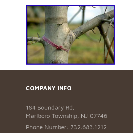
COMPANY INFO
184 Boundary Rd,
Marlboro Township, NJ 07746
Phone Number: 732.683.1212