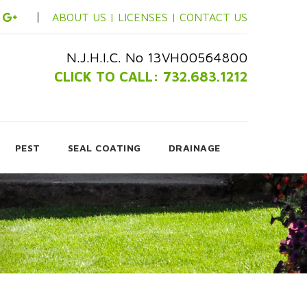
ABOUT US |
LICENSES |
CONTACT US
N.J.H.I.C. No 13VH00564800
CLICK TO CALL: 732.683.1212
PEST
SEAL COATING
DRAINAGE