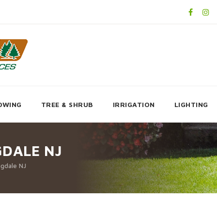
OWING
TREE & SHRUB
IRRIGATION
LIGHTING
GDALE NJ
ngdale NJ