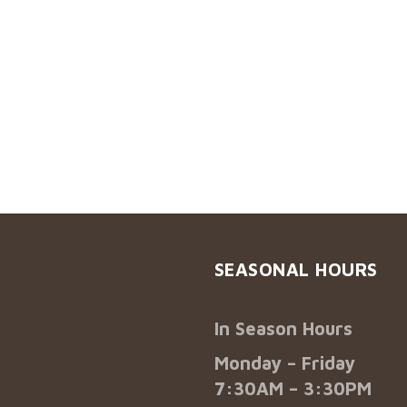
SEASONAL HOURS
In Season Hours
Monday – Friday
7:30AM – 3:30PM