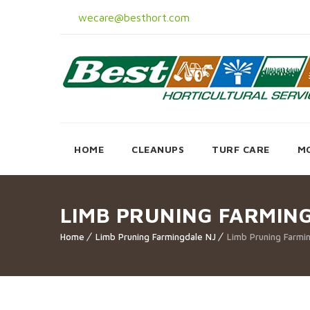
wecare@besthort.com
HOME
CLEANUPS
TURF CARE
M
LIMB PRUNING FARMIN
Home
Limb Pruning Farmingdale NJ
Limb Pruning Farmi