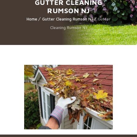
GUTTER CLEANING
RUMSON NJ
Home
Gutter Cleaning Rumson NJ
Gutter
Cleaning Rumson NJ