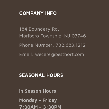
COMPANY INFO
184 Boundary Rd,
Marlboro Township, NJ 07746
Phone Number: 732.683.1212
Email:
wecare@besthort.com
SEASONAL HOURS
In Season Hours
Monday – Friday
7:30AM – 3:30PM