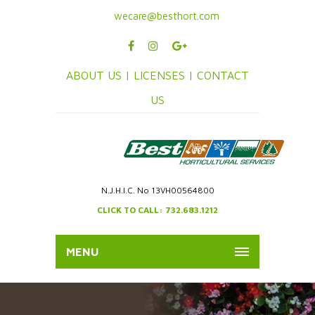
wecare@besthort.com
ABOUT US |
LICENSES |
CONTACT
US
N.J.H.I.C. No 13VH00564800
CLICK TO CALL: 732.683.1212
MENU