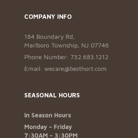
COMPANY INFO
184 Boundary Rd,
Marlboro Township, NJ 07746
Phone Number: 732.683.1212
Email:
wecare@besthort.com
SEASONAL HOURS
In Season Hours
Monday – Friday
7:30AM – 3:30PM