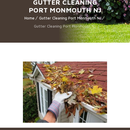
GUTTER CLEANING
PORT MONMOUTH NJ
Home
Gutter Cleaning Port Monmouth NJ
Gutter Cleaning Port Monmouth NJ