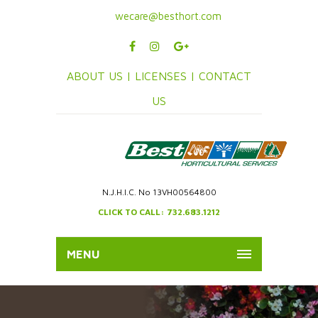
wecare@besthort.com
ABOUT US |
LICENSES |
CONTACT
US
N.J.H.I.C. No 13VH00564800
CLICK TO CALL: 732.683.1212
MENU