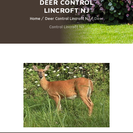
DEER CONTROL
LINCROFT NJ
Home
Deer Control Lincroft NJ
Deer
Control Lincroft NJ