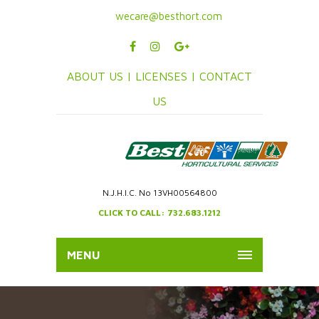
wecare@besthort.com
ABOUT US |
LICENSES |
CONTACT
US
N.J.H.I.C. No 13VH00564800
CLICK TO CALL: 732.683.1212
MENU