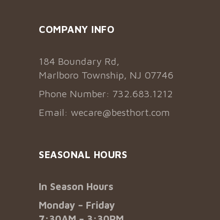
COMPANY INFO
184 Boundary Rd,
Marlboro Township, NJ 07746
Phone Number: 732.683.1212
Email:
wecare@besthort.com
SEASONAL HOURS
In Season Hours
Monday – Friday
7:30AM – 3:30PM