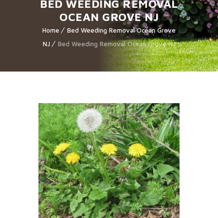
BED WEEDING REMOVAL
OCEAN GROVE NJ
Home
Bed Weeding Removal Ocean Grove
NJ
Bed Weeding Removal Ocean Grove NJ