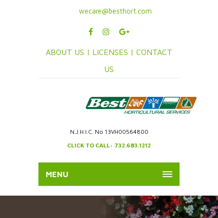
wecare@besthort.com
ABOUT US |
LICENSES |
CONTACT
US
N.J.H.I.C. No 13VH00564800
CLICK TO CALL: 732.683.1212
MENU