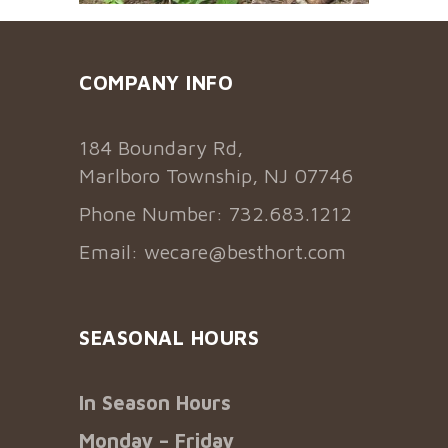
COMPANY INFO
184 Boundary Rd,
Marlboro Township, NJ 07746
Phone Number: 732.683.1212
Email:
wecare@besthort.com
SEASONAL HOURS
In Season Hours
Monday – Friday