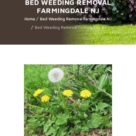
BED WEEDING REMOVAL
FARMINGDALE NJ
Home
Bed Weeding Removal Farmingdale NJ
Bed Weeding Removal Farmingdale NJ