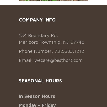
COMPANY INFO
184 Boundary Rd,
Marlboro Township, NJ 07746
Phone Number: 732.683.1212
Email:
wecare@besthort.com
SEASONAL HOURS
In Season Hours
Monday – Friday