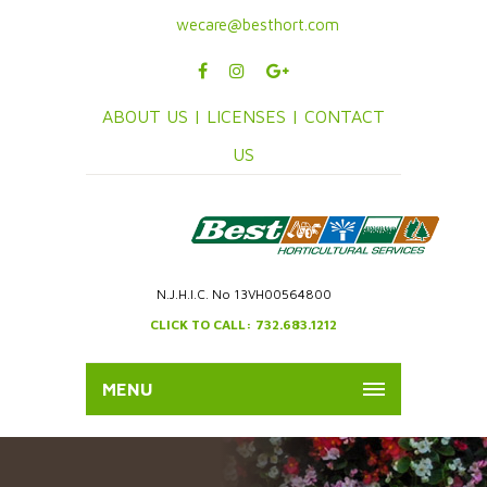
wecare@besthort.com
ABOUT US |
LICENSES |
CONTACT
US
N.J.H.I.C. No 13VH00564800
CLICK TO CALL: 732.683.1212
MENU